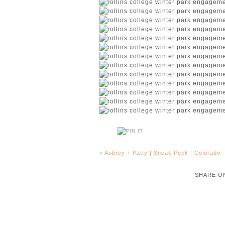
«
Aubrey + Patty | Sneak Peek | Colorado
SHARE O