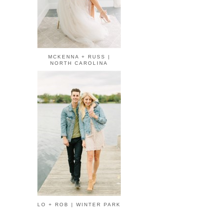
MCKENNA + RUSS |
NORTH CAROLINA
LO + ROB | WINTER PARK