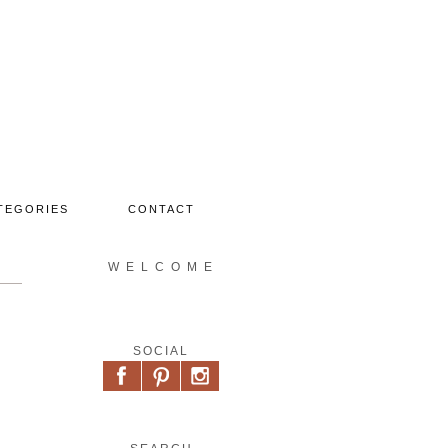
TEGORIES
CONTACT
W E L C O M E
SOCIAL