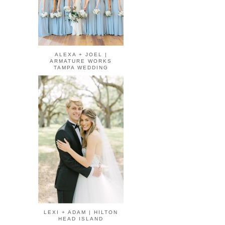
ALEXA + JOEL |
ARMATURE WORKS
TAMPA WEDDING
LEXI + ADAM | HILTON
HEAD ISLAND