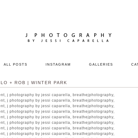
ALL POSTS
INSTAGRAM
GALLERIES
CA
LO + ROB | WINTER PARK