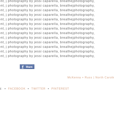
McKenna + Russ | North Carol
N:
•
FACEBOOK
•
TWITTER
•
PINTEREST