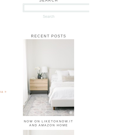
SEARCH
RECENT POSTS
ina
»
NOW ON LIKETOKNOW.IT
AND AMAZON HOME