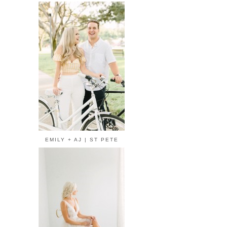
EMILY + AJ | ST PETE