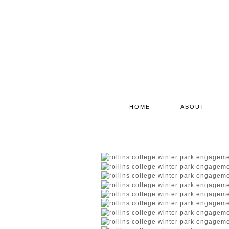
HOME
ABOUT