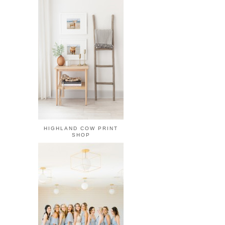
HIGHLAND COW PRINT
SHOP