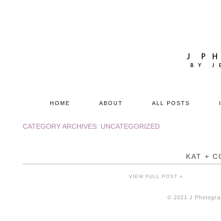
HOME
ABOUT
ALL POSTS
CATEGORY ARCHIVES:
UNCATEGORIZED
KAT + C
VIEW FULL POST »
© 2021 J Photogra