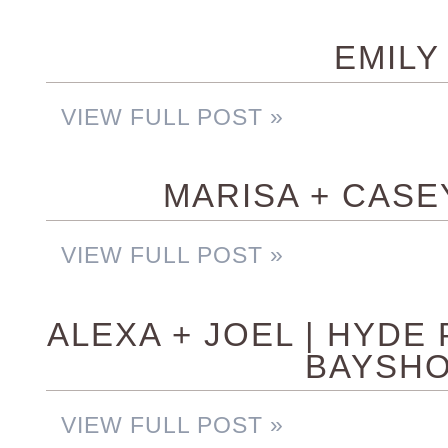
EMILY 
VIEW FULL POST »
MARISA + CASE
VIEW FULL POST »
ALEXA + JOEL | HYDE
BAYSHO
VIEW FULL POST »