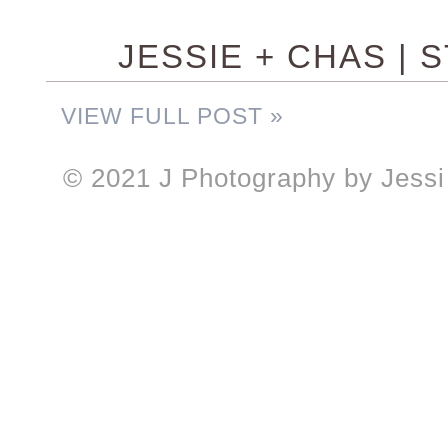
JESSIE + CHAS | 
VIEW FULL POST »
© 2021 J Photography by Jessi