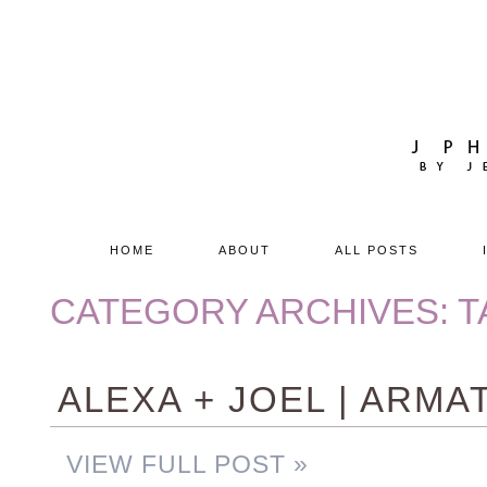
HOME
ABOUT
ALL POSTS
CATEGORY ARCHIVES:
T
ALEXA + JOEL | ARM
VIEW FULL POST »