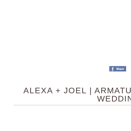
ALEXA + JOEL | ARMA
WEDDI