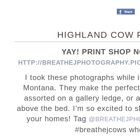
HIGHLAND COW 
YAY! PRINT SHOP
HTTP://BREATHEJPHOTOGRAPHY.PI
I took these photographs while 
Montana. They make the perfect p
assorted on a gallery ledge, or a
above the bed. I’m so excited to 
your homes! Tag
@BREATHEJPH
#breathejcows wh