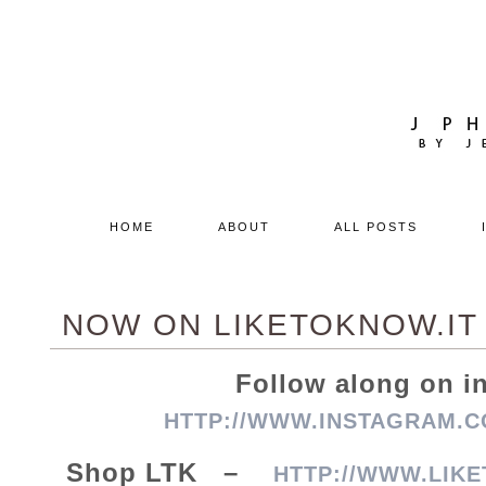
HOME
ABOUT
ALL POSTS
NOW ON LIKETOKNOW.IT
Follow along on 
HTTP://WWW.INSTAGRAM.C
Shop LTK –
HTTP://WWW.LIKE