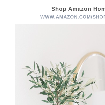
Shop Amazon Ho
WWW.AMAZON.COM/SHOP/