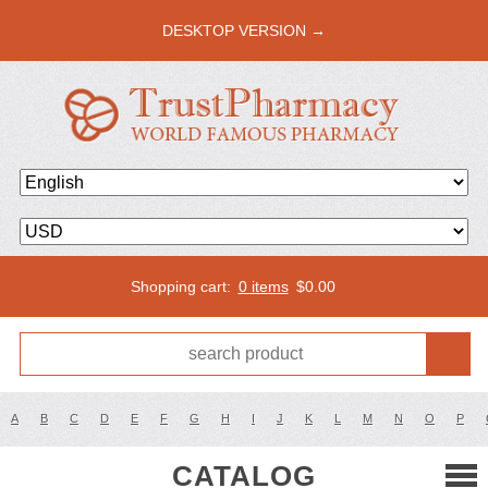
DESKTOP VERSION →
Shopping cart:
0 items
$
0.00
A
B
C
D
E
F
G
H
I
J
K
L
M
N
O
P
CATALOG