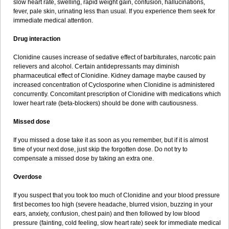
slow heart rate, swelling, rapid weight gain, confusion, hallucinations,
fever, pale skin, urinating less than usual. If you experience them seek for
immediate medical attention.
Drug interaction
Clonidine causes increase of sedative effect of barbiturates, narcotic pain
relievers and alcohol. Certain antidepressants may diminish
pharmaceutical effect of Clonidine. Kidney damage maybe caused by
increased concentration of Cyclosporine when Clonidine is administered
concurrently. Concomitant prescription of Clonidine with medications which
lower heart rate (beta-blockers) should be done with cautiousness.
Missed dose
If you missed a dose take it as soon as you remember, but if it is almost
time of your next dose, just skip the forgotten dose. Do not try to
compensate a missed dose by taking an extra one.
Overdose
If you suspect that you took too much of Clonidine and your blood pressure
first becomes too high (severe headache, blurred vision, buzzing in your
ears, anxiety, confusion, chest pain) and then followed by low blood
pressure (fainting, cold feeling, slow heart rate) seek for immediate medical