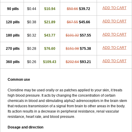
ADD TO CART
90 pills
$0.44
$10.94
$50.66
$39.72
ADD TO CART
120 pills
$0.38
$21.89
$67.55
$45.66
ADD TO CART
180 pills
$0.32
$43.77
$101.32
$57.55
ADD TO CART
270 pills
$0.28
$76.60
$151.98
$75.38
ADD TO CART
360 pills
$0.26
$109.43
$202.64
$93.21
Common use
Clonidine may be used orally or as patches applied to your skin, it treats
high blood pressure. It acts by changing the concentration of certain
chemicals in blood and stimulating alpha2-adrenoceptors in the brain stem
that reduces transmission of a signal from brain to other areas in the body.
Its action results in a decrease in peripheral resistance, renal vascular
resistance, heart rate, and blood pressure.
Dosage and direction