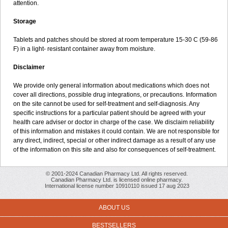
attention.
Storage
Tablets and patches should be stored at room temperature 15-30 C (59-86
F) in a light- resistant container away from moisture.
Disclaimer
We provide only general information about medications which does not
cover all directions, possible drug integrations, or precautions. Information
on the site cannot be used for self-treatment and self-diagnosis. Any
specific instructions for a particular patient should be agreed with your
health care adviser or doctor in charge of the case. We disclaim reliability
of this information and mistakes it could contain. We are not responsible for
any direct, indirect, special or other indirect damage as a result of any use
of the information on this site and also for consequences of self-treatment.
© 2001-2024 Canadian Pharmacy Ltd. All rights reserved.
Canadian Pharmacy Ltd. is licensed online pharmacy.
International license number 10910110 issued 17 aug 2023
ABOUT US
BESTSELLERS