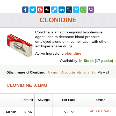
CLONIDINE
Conidine is an alpha-agonist hypotensive
agent used to decrease blood pressure
employed alone or in combination with other
antihypertensive drugs.
Active Ingredient:
clonidine
Availability:
In Stock (17 packs)
Other names of Clonidine:
Arkamin
Aruclonin
Atensina
Barclyd
View all
Capril
Caprysin
Catanidin
Catapres
Catapresan tts
Catapressan
Chlophazolin
Clonidin
Clonidina
Clonidinum
Clonidural
Clonisin
CLONIDINE 0.1MG
Clonistada
Clonnirit
Clophelinum
Clorpres
Dixarit
Duraclon
Edolglau
Haemiton
Iporel
Isoglaucon
Jenloga
Lowpres
Menograine
Mirfat
Naclodin
Normopresan
Paracefan
Sulmidine
Per Pill
Savings
Per Pack
Order
Taitecin
Velaril
ADD TO CART
60 pills
$0.56
$33.77