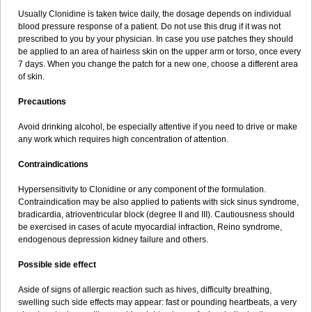
Usually Clonidine is taken twice daily, the dosage depends on individual
blood pressure response of a patient. Do not use this drug if it was not
prescribed to you by your physician. In case you use patches they should
be applied to an area of hairless skin on the upper arm or torso, once every
7 days. When you change the patch for a new one, choose a different area
of skin.
Precautions
Avoid drinking alcohol, be especially attentive if you need to drive or make
any work which requires high concentration of attention.
Contraindications
Hypersensitivity to Clonidine or any component of the formulation.
Contraindication may be also applied to patients with sick sinus syndrome,
bradicardia, atrioventricular block (degree II and III). Cautiousness should
be exercised in cases of acute myocardial infraction, Reino syndrome,
endogenous depression kidney failure and others.
Possible side effect
Aside of signs of allergic reaction such as hives, difficulty breathing,
swelling such side effects may appear: fast or pounding heartbeats, a very