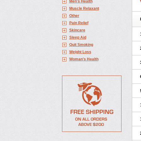
Men's Health
Muscle Relaxant
Other
Pain Relief
Skincare
Sleep Aid
Quit Smoking
Weight Loss
Woman's Health