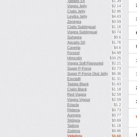
Tadalis SX
$1.39
Viagra Jelly
$2.14
Cialis Jelly
$2.96
Levitra Jelly
$4.43
Zenegra
$0.59
Cialis Sublingual
$1.16
Viagra Sublingual
$0.74
Suhagra
$0.6
Apcalis SX
$1.76
Caverta
$4.6
Forzest
$4.99
Himcolin
$30.25
Viagra Soft Flavoured
$2.21
Super P-Force
$2.73
Super P-Force Oral Jelly
$6.36
Erectafil
$1.31
Tadala Black
$1.63
Cialis Black
$1.18
Red Viagra
$2.59
Viagra Vigour
$2.59
Eriacta
$1.2
Fildena
$0.73
Aurogra
$0.77
Sildigra
$0.69
Tadora
$1.18
Zudena
$6.86
Vidalista
$0.68