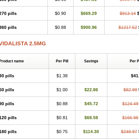
270 pills
$0.90
$669.29
$913.14
360 pills
$0.88
$900.96
$1217.52
VIDALISTA 2.5MG
Product name
Per Pill
Savings
Per 
30 pills
$1.38
$41
60 pills
$1.00
$22.86
$82.99
90 pills
$0.88
$45.72
$124.49
120 pills
$0.81
$68.58
$165.98
180 pills
$0.75
$114.30
$248.97