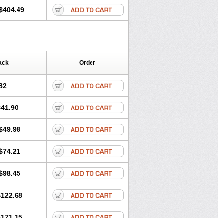
$404.49
ack
Order
82
$41.90
$49.98
$74.21
$98.45
$122.68
$171.15