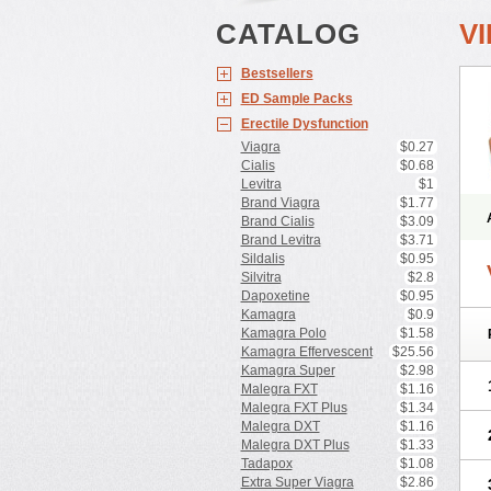
CATALOG
V
Bestsellers
ED Sample Packs
Erectile Dysfunction
Viagra
$0.27
Cialis
$0.68
Levitra
$1
Brand Viagra
$1.77
Brand Cialis
$3.09
Brand Levitra
$3.71
Sildalis
$0.95
Silvitra
$2.8
Dapoxetine
$0.95
Kamagra
$0.9
Kamagra Polo
$1.58
Kamagra Effervescent
$25.56
Kamagra Super
$2.98
Malegra FXT
$1.16
Malegra FXT Plus
$1.34
Malegra DXT
$1.16
Malegra DXT Plus
$1.33
Tadapox
$1.08
Extra Super Viagra
$2.86