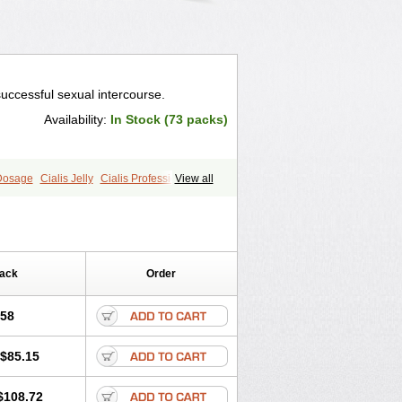
successful sexual intercourse.
Availability:
In Stock (73 packs)
 Dosage
Cialis Jelly
Cialis Professional
View all
ale Cialis
Forzest
Sildalis
Pack
Order
.58
$85.15
$108.72