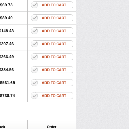
$69.73
$89.40
$148.43
$207.46
$266.49
$384.56
$561.65
$738.74
ack
Order