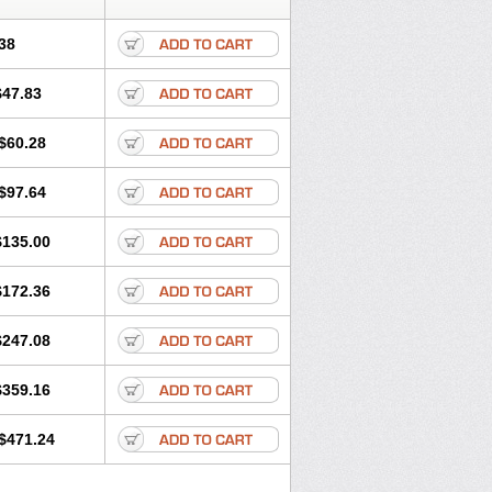
38
$47.83
$60.28
$97.64
$135.00
$172.36
$247.08
$359.16
$471.24