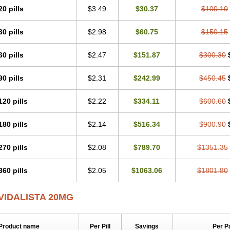
20 pills
$3.49
$30.37
$100.10
30 pills
$2.98
$60.75
$150.15
60 pills
$2.47
$151.87
$300.30
90 pills
$2.31
$242.99
$450.45
120 pills
$2.22
$334.11
$600.60
180 pills
$2.14
$516.34
$900.90
270 pills
$2.08
$789.70
$1351.35
360 pills
$2.05
$1063.06
$1801.80
VIDALISTA 20MG
Product name
Per Pill
Savings
Per P