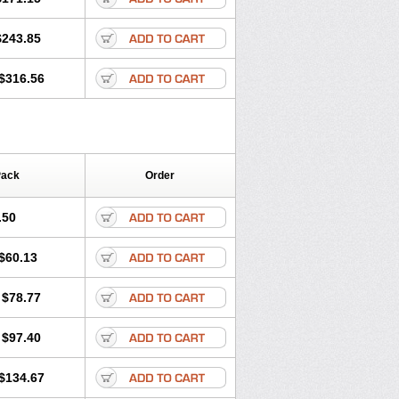
$243.85
$316.56
Pack
Order
.50
$60.13
$78.77
$97.40
$134.67