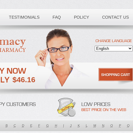
TESTIMONIALS
FAQ
POLICY
CONTACT US
$46.16
B
C
D
E
F
G
H
I
J
K
L
M
N
O
P
Q