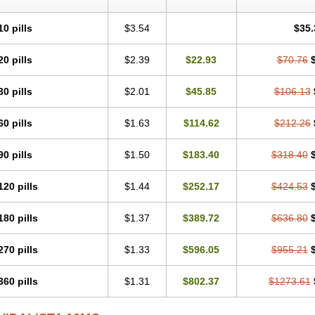
10 pills
$3.54
$35.
20 pills
$2.39
$22.93
$70.76
30 pills
$2.01
$45.85
$106.13
60 pills
$1.63
$114.62
$212.26
90 pills
$1.50
$183.40
$318.40
120 pills
$1.44
$252.17
$424.53
180 pills
$1.37
$389.72
$636.80
270 pills
$1.33
$596.05
$955.21
360 pills
$1.31
$802.37
$1273.61