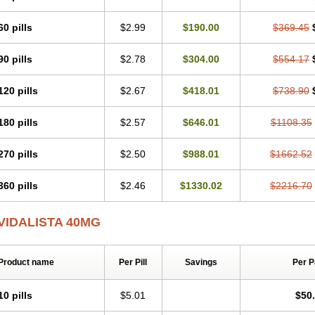
60 pills
$2.99
$190.00
$369.45
90 pills
$2.78
$304.00
$554.17
120 pills
$2.67
$418.01
$738.90
180 pills
$2.57
$646.01
$1108.35
270 pills
$2.50
$988.01
$1662.52
360 pills
$2.46
$1330.02
$2216.70
VIDALISTA 40MG
Product name
Per Pill
Savings
Per 
10 pills
$5.01
$50