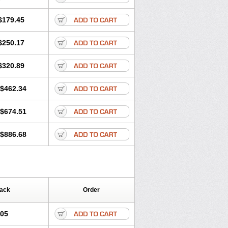
$179.45
$250.17
$320.89
$462.34
$674.51
$886.68
Pack
Order
.05