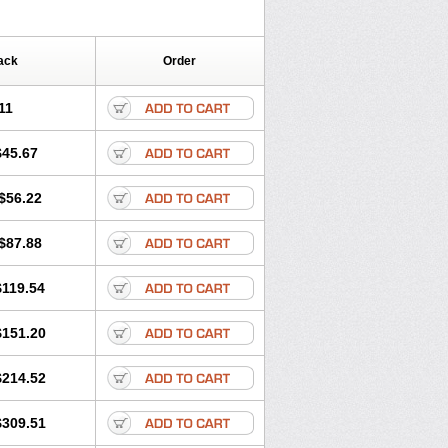
ack
Order
11
$45.67
$56.22
$87.88
$119.54
$151.20
$214.52
$309.51