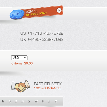
0 items
$
0.00
R
S
T
U
V
W
X
Y
Z