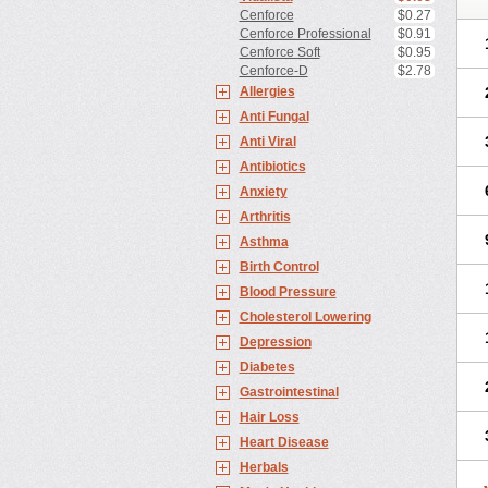
Cenforce
$0.27
Cenforce Professional
$0.91
Cenforce Soft
$0.95
Cenforce-D
$2.78
Allergies
Anti Fungal
Anti Viral
Antibiotics
Anxiety
Arthritis
Asthma
Birth Control
Blood Pressure
Cholesterol Lowering
Depression
Diabetes
Gastrointestinal
Hair Loss
Heart Disease
Herbals