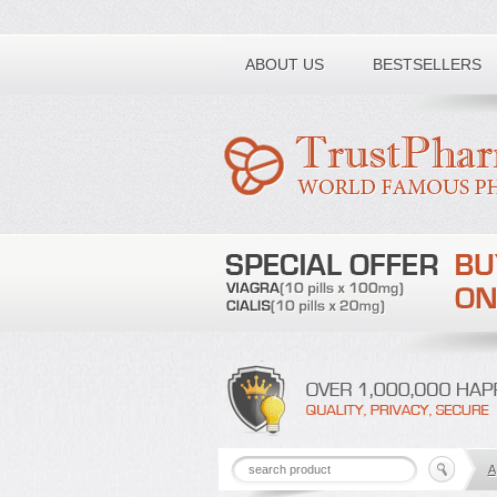
Toll free number:
ABOUT US
BESTSELLERS
A