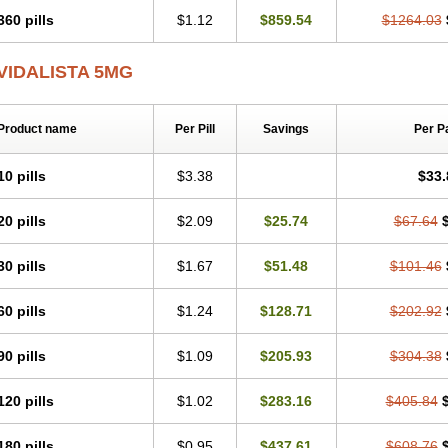
360 pills
$1.12
$859.54
$1264.03
VIDALISTA 5MG
Product name
Per Pill
Savings
Per P
10 pills
$3.38
$33.
20 pills
$2.09
$25.74
$67.64
30 pills
$1.67
$51.48
$101.46
60 pills
$1.24
$128.71
$202.92
90 pills
$1.09
$205.93
$304.38
120 pills
$1.02
$283.16
$405.84
180 pills
$0.95
$437.61
$608.76