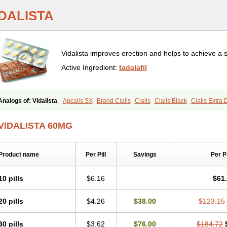
IDALISTA
Vidalista improves erection and helps to achieve a 
Active Ingredient:
tadalafil
Analogs of: Vidalista
Apcalis SX
Brand Cialis
Cialis
Cialis Black
Cialis Extra
Cialis Soft
Cialis Sublingual
Cialis Super Active
Erectafil
Extra Super Cialis
Fem
Super Cialis
Tadacip
Tadala Black
Tadalis SX
Tadapox
Tadora
VIDALISTA 60MG
Product name
Per Pill
Savings
Per 
10 pills
$6.16
$61
20 pills
$4.26
$38.00
$123.15
30 pills
$3.62
$76.00
$184.72