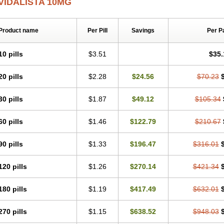
VIDALISTA 10MG
Product name
Per Pill
Savings
Per P
10 pills
$3.51
$35.
20 pills
$2.28
$24.56
$70.23
30 pills
$1.87
$49.12
$105.34
60 pills
$1.46
$122.79
$210.67
90 pills
$1.33
$196.47
$316.01
120 pills
$1.26
$270.14
$421.34
180 pills
$1.19
$417.49
$632.01
270 pills
$1.15
$638.52
$948.03