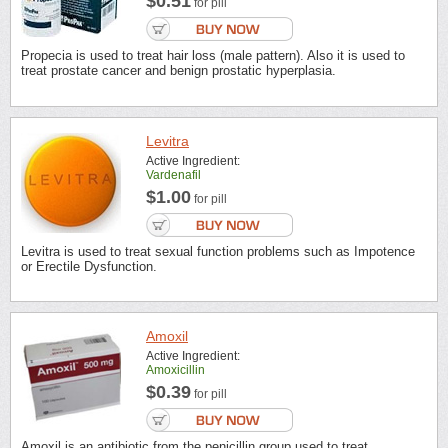
$0.51
for pill
Propecia is used to treat hair loss (male pattern). Also it is used to
treat prostate cancer and benign prostatic hyperplasia.
Levitra
Active Ingredient:
Vardenafil
$1.00
for pill
Levitra is used to treat sexual function problems such as Impotence
or Erectile Dysfunction.
Amoxil
Active Ingredient:
Amoxicillin
$0.39
for pill
Amoxil is an antibiotic from the penicillin group used to treat