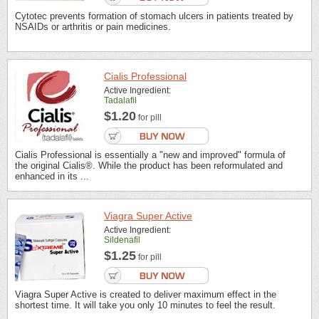
Cytotec prevents formation of stomach ulcers in patients treated by
NSAIDs or arthritis or pain medicines.
Cialis Professional
Active Ingredient:
Tadalafil
$1.20
for pill
Cialis Professional is essentially a "new and improved" formula of
the original Cialis®. While the product has been reformulated and
enhanced in its ...
Viagra Super Active
Active Ingredient:
Sildenafil
$1.25
for pill
Viagra Super Active is created to deliver maximum effect in the
shortest time. It will take you only 10 minutes to feel the result.