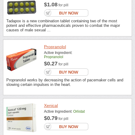
$1.08
for pill
Tadapox is a new combination tablet containing two of the most
potent and effective pharmaceuticals proven to combat the major
causes of male sexual ...
Propranolol
Active Ingredient:
Propranolol
$0.27
for pill
Propranolol works by decreasing the action of pacemaker cells and
slowing certain impulses in the heart.
Xenical
Active Ingredient:
Orlistat
$0.79
for pill