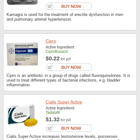
Kamagra is used for the treatment of erectile dysfunction in men
and pulmonary arterial hypertension.
Cipro
Active Ingredient:
Ciprofloxacin
$0.22
for pill
Cipro is an antibiotic in a group of drugs called fluoroquinolones. It is
used to treat different types of bacterial infections, e.g. bladder
inflammation.
Cialis Super Active
Active Ingredient:
Tadalafil
$1.32
for pill
Cialis Super Active increases testosterone levels, possesses