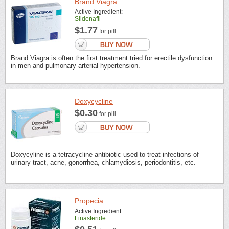
Brand Viagra
Active Ingredient:
Sildenafil
$1.77
for pill
Brand Viagra is often the first treatment tried for erectile dysfunction
in men and pulmonary arterial hypertension.
Doxycycline
$0.30
for pill
Doxycyline is a tetracycline antibiotic used to treat infections of
urinary tract, acne, gonorrhea, chlamydiosis, periodontitis, etc.
Propecia
Active Ingredient:
Finasteride