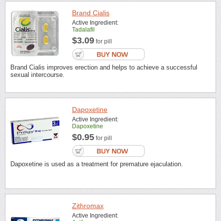
Brand Cialis
Active Ingredient:
Tadalafil
$3.09
for pill
Brand Cialis improves erection and helps to achieve a successful
sexual intercourse.
Dapoxetine
Active Ingredient:
Dapoxetine
$0.95
for pill
Dapoxetine is used as a treatment for premature ejaculation.
Zithromax
Active Ingredient: