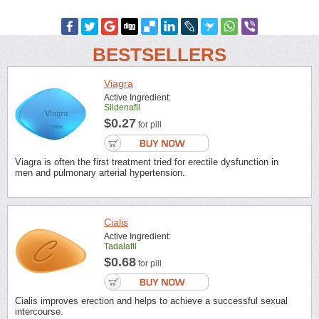
BESTSELLERS
Viagra
Active Ingredient:
Sildenafil
$0.27
for pill
Viagra is often the first treatment tried for erectile dysfunction in
men and pulmonary arterial hypertension.
Cialis
Active Ingredient:
Tadalafil
$0.68
for pill
Cialis improves erection and helps to achieve a successful sexual
intercourse.