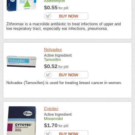
Azithromycin
$0.55
for pill
Zithromax is a macrolide antibiotic to treat infections of upper and
low respiratory tract, especially ear infections, pneumonia.
Nolvadex
Active Ingredient:
Tamoxifen
$0.52
for pill
Nolvadex (Tamoxifen) is used for treating breast cancer in women.
Cytotec
Active Ingredient:
Misoprostol
$1.70
for pill