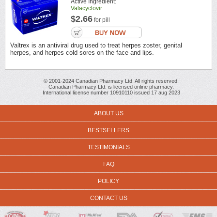
Active Ingredient:
Valacyclovir
$2.66
for pill
Valtrex is an antiviral drug used to treat herpes zoster, genital
herpes, and herpes cold sores on the face and lips.
© 2001-2024 Canadian Pharmacy Ltd. All rights reserved.
Canadian Pharmacy Ltd. is licensed online pharmacy.
International license number 10910110 issued 17 aug 2023
ABOUT US
BESTSELLERS
TESTIMONIALS
FAQ
POLICY
CONTACT US