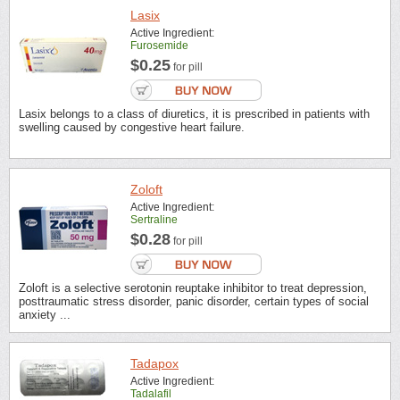
Lasix
Active Ingredient:
Furosemide
$0.25
for pill
Lasix belongs to a class of diuretics, it is prescribed in patients with
swelling caused by congestive heart failure.
Zoloft
Active Ingredient:
Sertraline
$0.28
for pill
Zoloft is a selective serotonin reuptake inhibitor to treat depression,
posttraumatic stress disorder, panic disorder, certain types of social
anxiety ...
Tadapox
Active Ingredient:
Tadalafil