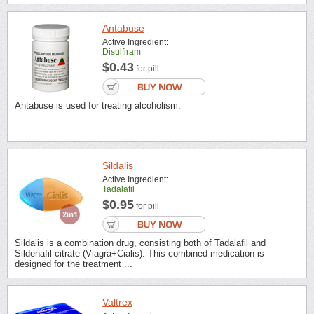
Antabuse
Active Ingredient:
Disulfiram
$0.43
for pill
Antabuse is used for treating alcoholism.
Sildalis
Active Ingredient:
Tadalafil
$0.95
for pill
Sildalis is a combination drug, consisting both of Tadalafil and
Sildenafil citrate (Viagra+Cialis). This combined medication is
designed for the treatment ...
Valtrex