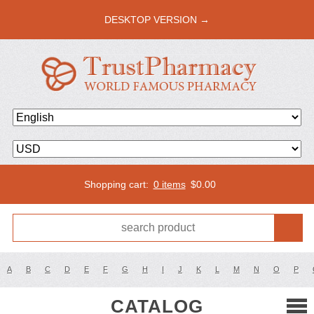
DESKTOP VERSION →
Shopping cart:
0 items
$
0.00
A
B
C
D
E
F
G
H
I
J
K
L
M
N
O
P
CATALOG