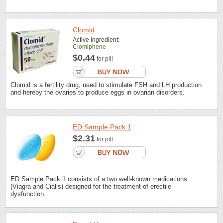
Clomid
Active Ingredient:
Clomiphene
$0.44
for pill
Clomid is a fertility drug, used to stimulate FSH and LH production
and hereby the ovaries to produce eggs in ovarian disorders.
ED Sample Pack 1
$2.31
for pill
ED Sample Pack 1 consists of a two well-known medications
(Viagra and Cialis) designed for the treatment of erectile
dysfunction.