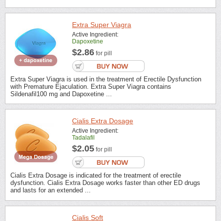
Extra Super Viagra
Active Ingredient:
Dapoxetine
$2.86
for pill
Extra Super Viagra is used in the treatment of Erectile Dysfunction
with Premature Ejaculation. Extra Super Viagra contains
Sildenafil100 mg and Dapoxetine ...
Cialis Extra Dosage
Active Ingredient:
Tadalafil
$2.05
for pill
Cialis Extra Dosage is indicated for the treatment of erectile
dysfunction. Cialis Extra Dosage works faster than other ED drugs
and lasts for an extended ...
Cialis Soft