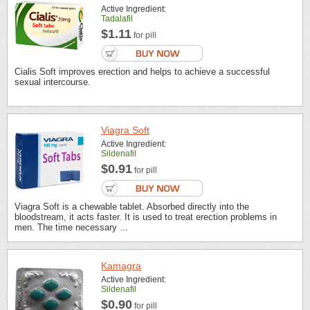
Active Ingredient:
Tadalafil
$1.11
for pill
Cialis Soft improves erection and helps to achieve a successful
sexual intercourse.
Viagra Soft
Active Ingredient:
Sildenafil
$0.91
for pill
Viagra Soft is a chewable tablet. Absorbed directly into the
bloodstream, it acts faster. It is used to treat erection problems in
men. The time necessary ...
Kamagra
Active Ingredient:
Sildenafil
$0.90
for pill