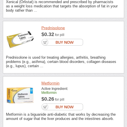
Xenical (Orlistat) is recommended and prescribed by pharmacists
as a weight loss medication that targets the absorption of fat in your
body rather than ...
Prednisolone
$0.32
for pill
Prednisolone is used for treating allergies, arthritis, breathing
problems (e.g., asthma), certain blood disorders, collagen diseases
(e.g., lupus), certain ...
Metformin
Active Ingredient:
Metformin
$0.26
for pill
Metformin is a biguanide anti-diabetic that works by decreasing the
amount of sugar that the liver produces and the intestines absorb.