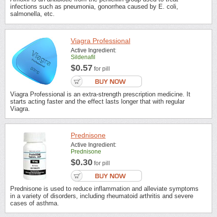
infections such as pneumonia, gonorrhea caused by E. coli,
salmonella, etc.
Viagra Professional
Active Ingredient:
Sildenafil
$0.57
for pill
Viagra Professional is an extra-strength prescription medicine. It
starts acting faster and the effect lasts longer that with regular
Viagra.
Prednisone
Active Ingredient:
Prednisone
$0.30
for pill
Prednisone is used to reduce inflammation and alleviate symptoms
in a variety of disorders, including rheumatoid arthritis and severe
cases of asthma.