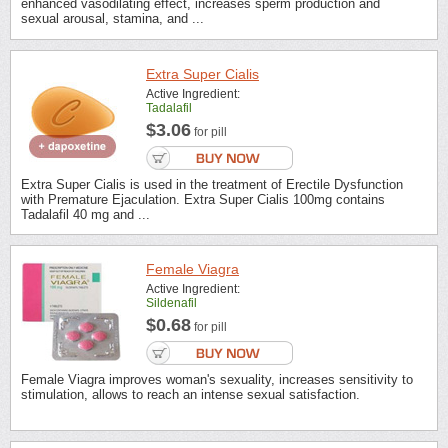
enhanced vasodilating effect, increases sperm production and
sexual arousal, stamina, and ...
Extra Super Cialis
Active Ingredient:
Tadalafil
$3.06
for pill
Extra Super Cialis is used in the treatment of Erectile Dysfunction
with Premature Ejaculation. Extra Super Cialis 100mg contains
Tadalafil 40 mg and ...
Female Viagra
Active Ingredient:
Sildenafil
$0.68
for pill
Female Viagra improves woman's sexuality, increases sensitivity to
stimulation, allows to reach an intense sexual satisfaction.