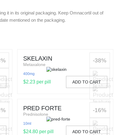
g it in its original packaging. Keep Omnacortil out of
y date mentioned on the packaging.
SKELAXIN
8%
-38%
Metaxalone
400mg
$2.23 per pill
T
ADD TO CART
PRED FORTE
4%
-16%
Prednisolone
10ml
$24.80 per pill
T
ADD TO CART