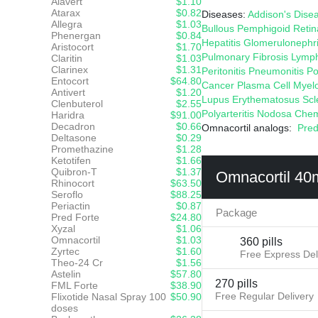
Alavert
$1.10
Atarax
$0.82
Diseases:
Addison's
Dise
Allegra
$1.03
Bullous Pemphigoid
Retin
Phenergan
$0.84
Hepatitis
Glomerulonephri
Aristocort
$1.70
Pulmonary Fibrosis
Lymp
Claritin
$1.03
Clarinex
$1.31
Peritonitis
Pneumonitis
Po
Entocort
$64.80
Cancer
Plasma Cell Mye
Antivert
$1.20
Lupus Erythematosus
Scl
Clenbuterol
$2.55
Polyarteritis Nodosa
Chem
Haridra
$91.00
Decadron
$0.66
Omnacortil analogs:
Pred
Deltasone
$0.29
Promethazine
$1.28
Ketotifen
$1.66
Quibron-T
$1.37
Omnacortil 40
Rhinocort
$63.50
Seroflo
$88.25
Periactin
$0.87
Package
Pred Forte
$24.80
Xyzal
$1.06
Omnacortil
$1.03
360 pills
Zyrtec
$1.60
Free Express Del
Theo-24 Cr
$1.56
Astelin
$57.80
270 pills
FML Forte
$38.90
Free Regular Delivery
Flixotide Nasal Spray 100
$50.90
doses