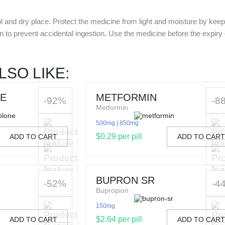
l and dry place. Protect the medicine from light and moisture by keepin
en to prevent accidental ingestion. Use the medicine before the expir
LSO LIKE:
E
METFORMIN
-92%
-8
Metformin
500mg
850mg
$0.29 per pill
ADD TO CART
ADD TO CAR
BUPRON SR
-52%
-4
Bupropion
150mg
$2.64 per pill
ADD TO CART
ADD TO CAR