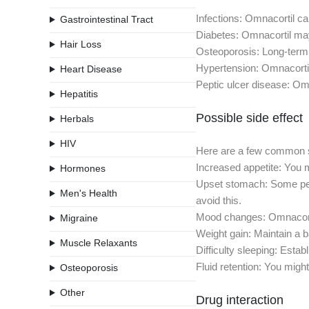
Infections: Omnacortil ca
Gastrointestinal Tract
Diabetes: Omnacortil may
Hair Loss
Osteoporosis: Long-term 
Hypertension: Omnacortil
Heart Disease
Peptic ulcer disease: Omn
Hepatitis
Possible side effect
Herbals
HIV
Here are a few common si
Increased appetite: You m
Hormones
Upset stomach: Some peop
Men's Health
avoid this.
Mood changes: Omnacortil
Migraine
Weight gain: Maintain a b
Muscle Relaxants
Difficulty sleeping: Esta
Fluid retention: You might
Osteoporosis
Other
Drug interaction