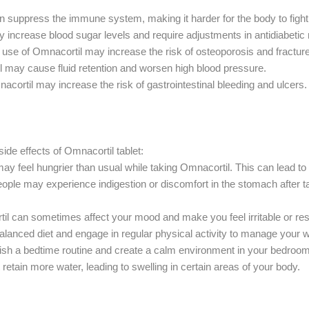
n suppress the immune system, making it harder for the body to fight 
 increase blood sugar levels and require adjustments in antidiabetic
use of Omnacortil may increase the risk of osteoporosis and fractur
 may cause fluid retention and worsen high blood pressure.
acortil may increase the risk of gastrointestinal bleeding and ulcers.
de effects of Omnacortil tablet:
ay feel hungrier than usual while taking Omnacortil. This can lead to w
le may experience indigestion or discomfort in the stomach after ta
 can sometimes affect your mood and make you feel irritable or res
alanced diet and engage in regular physical activity to manage your w
blish a bedtime routine and create a calm environment in your bedroom
 retain more water, leading to swelling in certain areas of your body.