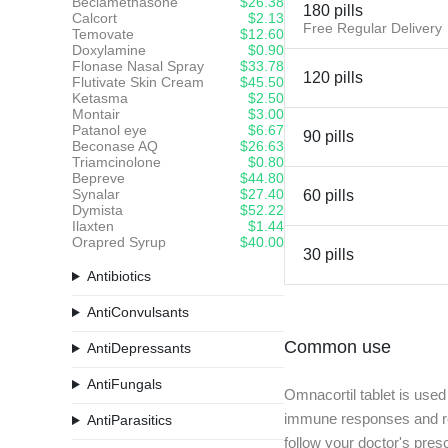
Beclamethasone
$26.38
180 pills
Calcort
$2.13
Free Regular Delivery
Temovate
$12.60
Doxylamine
$0.90
Flonase Nasal Spray
$33.78
120 pills
Flutivate Skin Cream
$45.50
Ketasma
$2.50
Montair
$3.00
Patanol eye
$6.67
90 pills
Beconase AQ
$26.63
Triamcinolone
$0.80
Bepreve
$44.80
Synalar
$27.40
60 pills
Dymista
$52.22
Ilaxten
$1.44
Orapred Syrup
$40.00
30 pills
Antibiotics
AntiConvulsants
Common use
AntiDepressants
AntiFungals
Omnacortil tablet is used
immune responses and redu
AntiParasitics
follow your doctor's presc