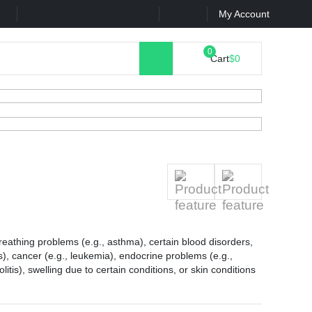
k
Contact Us
My Account
Cart
$0
 breathing problems (e.g., asthma), certain blood disorders,
is), cancer (e.g., leukemia), endocrine problems (e.g.,
olitis), swelling due to certain conditions, or skin conditions