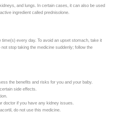
kidneys, and lungs. In certain cases, it can also be used
ctive ingredient called prednisolone.
 time(s) every day. To avoid an upset stomach, take it
o not stop taking the medicine suddenly; follow the
ssess the benefits and risks for you and your baby.
ertain side effects.
ion.
ur doctor if you have any kidney issues.
cortil, do not use this medicine.