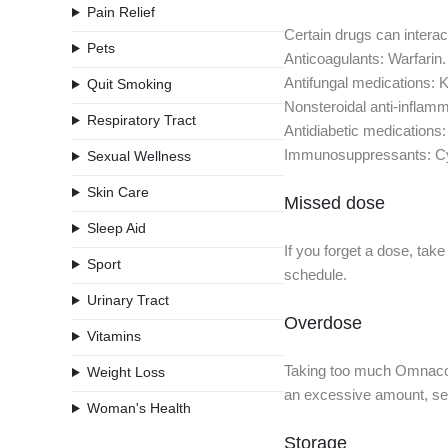
Pain Relief
Certain drugs can interact
Pets
Anticoagulants: Warfarin.
Antifungal medications: 
Quit Smoking
Nonsteroidal anti-inflam
Respiratory Tract
Antidiabetic medications:
Immunosuppressants: Cyc
Sexual Wellness
Skin Care
Missed dose
Sleep Aid
If you forget a dose, tak
Sport
schedule.
Urinary Tract
Overdose
Vitamins
Taking too much Omnacort
Weight Loss
an excessive amount, seek
Woman's Health
Storage