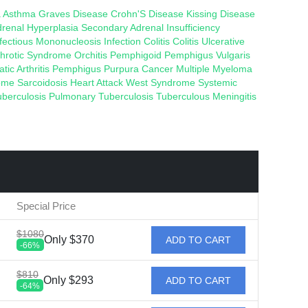
a
Asthma
Graves Disease
Crohn'S Disease
Kissing Disease
drenal Hyperplasia
Secondary Adrenal Insufficiency
nfectious Mononucleosis
Infection
Colitis
Colitis
Ulcerative
hrotic Syndrome
Orchitis
Pemphigoid
Pemphigus Vulgaris
atic Arthritis
Pemphigus
Purpura
Cancer
Multiple Myeloma
rome
Sarcoidosis
Heart Attack
West Syndrome
Systemic
uberculosis
Pulmonary Tuberculosis
Tuberculous Meningitis
Special Price
$1080
Only $370
ADD TO CART
-66%
$810
Only $293
ADD TO CART
-64%