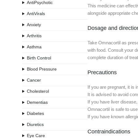
AntiPsychotic
This medicine can effecti
alongside appropriate che
AntiVirals
Anxiety
Dosage and directio
Arthritis
Take Omnacortil as prescr
Asthma
with food. Consult your do
complete duration of trea
Birth Control
Blood Pressure
Precautions
Cancer
If you are pregnant, it i
Cholesterol
It is advised to avoid con
If you have liver disease
Dementias
Omnacortil is safe to use
Diabetes
If you have known allergi
Diuretics
Contraindications
Eye Care