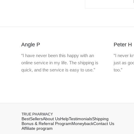
Angle P
Peter H
“I have never been this happy with an
“I never 
online service in my life. The shipping is
just as g
quick, and the service is easy to use.”
too.”
TRUE PHARMACY
BestSellers
About Us
Help
Testimonials
Shipping
Bonus & Referral Program
Moneyback
Contact Us
Affiliate program