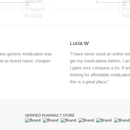
Lucia W
knew generic medication was
“I have never used an online ser
ood as brand name, cheaper
get my medications before. I a
I gave your company a try. If a
looking for affordable medicatio
this is a great place.”
VERIFIED PHARMACY STORE