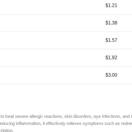
$1.21
$1.38
$1.57
$1.92
$3.00
 to treat severe allergic reactions, skin disorders, eye infections, an
cing inflammation, it effectively relieves symptoms such as redness, 
ription.