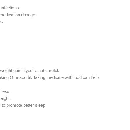
infections.
 medication dosage.
es.
eight gain if you're not careful.
king Omnacortil. Taking medicine with food can help
tless.
eight.
 to promote better sleep.