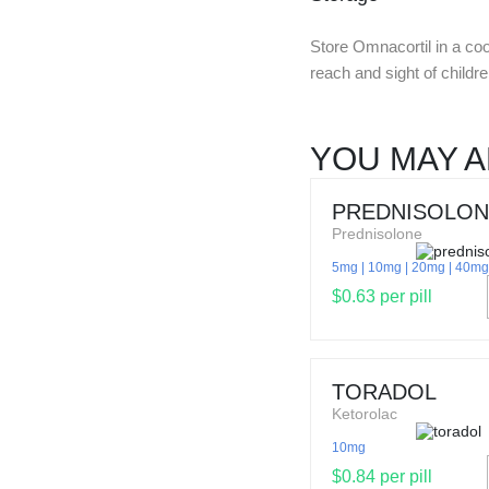
Store Omnacortil in a coo
reach and sight of childr
YOU MAY A
PREDNISOLON
Prednisolone
5mg
10mg
20mg
40mg
$0.63 per pill
TORADOL
Ketorolac
10mg
$0.84 per pill