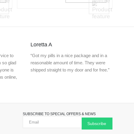
Loretta A
vice to
“Got my pills in a nice package and in a
m so glad
reasonable amount of time. They were
nyone is
shipped straight to my door and for free.”
ns online,
SUBSCRIBE TO SPECIAL OFFERS & NEWS
Subscribe