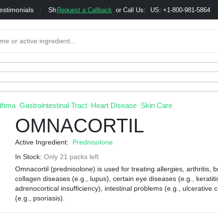
estimonials
Shipping
Bonus & Referral Program
Moneybac
Request a Callback
or Call Us:
US: +1-800-981-5864
thma
Gastrointestinal Tract
Heart Disease
Skin Care
OMNACORTIL
Active Ingredient:
Prednisolone
In Stock:
Only 21 packs left
Omnacortil (prednisolone) is used for treating allergies, arthritis,
collagen diseases (e.g., lupus), certain eye diseases (e.g., keratit
adrenocortical insufficiency), intestinal problems (e.g., ulcerative c
(e.g., psoriasis).