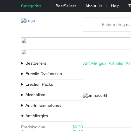
Categories
BestSellers
About Us
Help
T
BestSellers
AntiAllergics
Arthritis
As
Erectile Dysfunction
Erection Packs
Alcoholism
Anti-Inflammatories
AntiAllergics
Prednisolone
$0.63