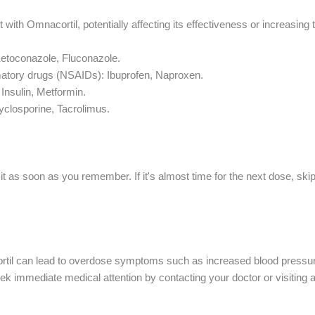
 with Omnacortil, potentially affecting its effectiveness or increasing t
Ketoconazole, Fluconazole.
matory drugs (NSAIDs): Ibuprofen, Naproxen.
 Insulin, Metformin.
losporine, Tacrolimus.
e it as soon as you remember. If it's almost time for the next dose, sk
il can lead to overdose symptoms such as increased blood pressure, w
 immediate medical attention by contacting your doctor or visiting a