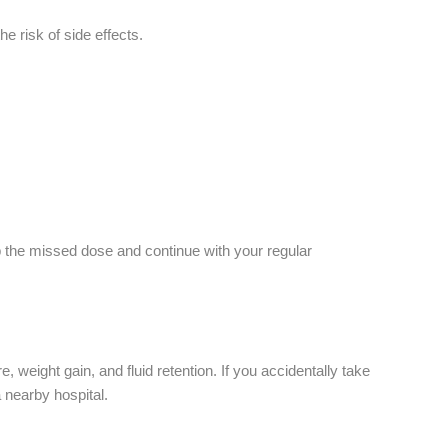
he risk of side effects.
ip the missed dose and continue with your regular
eight gain, and fluid retention. If you accidentally take
 nearby hospital.