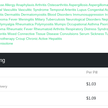
ase
Allergy
Anaphylaxis
Arthritis
Osteoarthritis
Aspergillosis
Aspergillom
al Vasculitis
Vasculitic Syndrome
Temporal Arteritis
Lupus
Congenital A
tis
Dermatitis
Dermatomyositis
Blood Disorders
Immunosuppression
I
homa
Fever
Meningitis
Miliary Tuberculosis
Neurological Disorders
Nep
lymyalgia Rheumatica
Polymyositis
Mumps
Occupational Asthma
Psori
loma
Rheumatic Fever
Rheumatoid Arthritis
Respiratory Distress Synd
eritis
Mixed Connective Tissue Disease
Convulsions
Serum Sickness
T
otherapy
Croup
Chronic Active Hepatitis
nisolone
mg
Per Pill
$1.03
ivery
$1.09