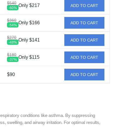
$540
Only $217
ADD TO CART
-60%
$360
Only $166
ADD TO CART
-54%
$270
Only $141
ADD TO CART
-48%
$180
Only $115
ADD TO CART
-37%
$90
ADD TO CART
d respiratory conditions like asthma. By suppressing
swelling, and airway irritation. For optimal results,