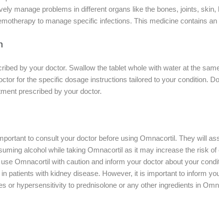
vely manage problems in different organs like the bones, joints, skin, 
motherapy to manage specific infections. This medicine contains an a
n
ibed by your doctor. Swallow the tablet whole with water at the same
ctor for the specific dosage instructions tailored to your condition. D
tment prescribed by your doctor.
s important to consult your doctor before using Omnacortil. They will a
suming alcohol while taking Omnacortil as it may increase the risk of c
, use Omnacortil with caution and inform your doctor about your condit
 in patients with kidney disease. However, it is important to inform yo
es or hypersensitivity to prednisolone or any other ingredients in Omna