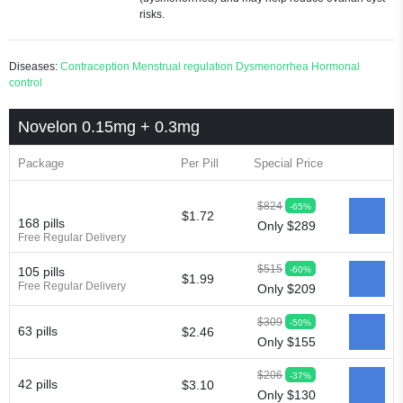
risks.
Diseases:
Contraception
Menstrual regulation
Dysmenorrhea
Hormonal
control
Novelon 0.15mg + 0.3mg
Package
Per Pill
Special Price
$824
-65%
$1.72
168 pills
Only $289
Free Regular Delivery
$515
-60%
105 pills
$1.99
Free Regular Delivery
Only $209
$309
-50%
63 pills
$2.46
Only $155
$206
-37%
42 pills
$3.10
Only $130