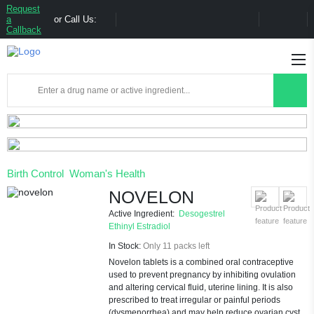
Request
a
or Call Us:
Callback
Birth Control
Woman's Health
NOVELON
Active Ingredient:
Desogestrel
Ethinyl Estradiol
In Stock:
Only 11 packs left
Novelon tablets is a combined oral contraceptive
used to prevent pregnancy by inhibiting ovulation
and altering cervical fluid, uterine lining. It is also
prescribed to treat irregular or painful periods
(dysmenorrhea) and may help reduce ovarian cyst