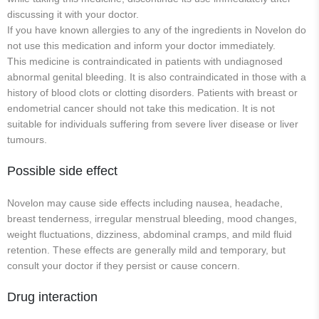
discussing it with your doctor.
If you have known allergies to any of the ingredients in Novelon do
not use this medication and inform your doctor immediately.
This medicine is contraindicated in patients with undiagnosed
abnormal genital bleeding. It is also contraindicated in those with a
history of blood clots or clotting disorders. Patients with breast or
endometrial cancer should not take this medication. It is not
suitable for individuals suffering from severe liver disease or liver
tumours.
Possible side effect
Novelon may cause side effects including nausea, headache,
breast tenderness, irregular menstrual bleeding, mood changes,
weight fluctuations, dizziness, abdominal cramps, and mild fluid
retention. These effects are generally mild and temporary, but
consult your doctor if they persist or cause concern.
Drug interaction