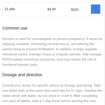
21 pills
$4.90
$103
Common use
Novelon is used for contraception to prevent pregnancy. It works by
stopping ovulation, thickening cervical mucus, and altering the
uterine lining to prevent fertilisation. In addition, it helps regulate
menstrual cycles, manage heavy or irregular periods, help manage
PCOS-related menstrual symptoms, and may reduce the risk of
functional ovarian cysts.
Dosage and direction
Consult your doctor for specific advice on dosage and timing. Take
one tablet daily at the same time each day for 21 days. Swallow the
tablet whole with water; do not chew or crush it. After completing
one pack of tablets, take a 7-day break before starting the next