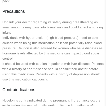
pack.
Precautions
Consult your doctor regarding its safety during breastfeeding as
small amounts may pass into breast milk and could affect a nursing
infant.
Individuals with hypertension (high blood pressure) need to take
caution when using this medication as it can potentially raise blood
pressure. Caution is also advised for women who have diabetes as
hormone levels affected by this medicine can impact blood sugar
control.
It should be used with caution in patients with liver disease. Patients
with a history of heart disease should consult their doctor before
using this medication. Patients with a history of depression should
use this medication cautiously.
Contraindications
Novelon is contraindicated during pregnancy. If pregnancy occurs
while taking this medicine, discontinue its use immediately after