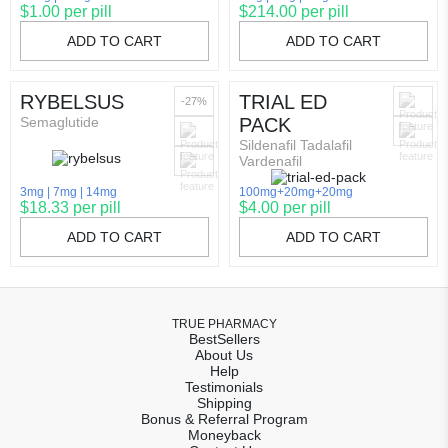
$1.00 per pill
$214.00 per pill
ADD TO CART
ADD TO CART
RYBELSUS
TRIAL ED
-27%
Semaglutide
PACK
Sildenafil Tadalafil
Vardenafil
3mg
7mg
14mg
100mg+20mg+20mg
$18.33 per pill
$4.00 per pill
ADD TO CART
ADD TO CART
TRUE PHARMACY
BestSellers
About Us
Help
Testimonials
Shipping
Bonus & Referral Program
Moneyback