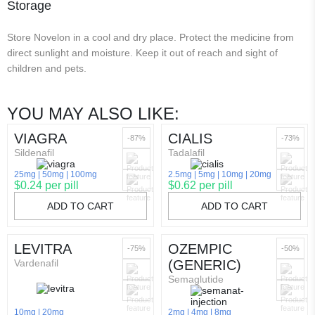
Storage
Store Novelon in a cool and dry place. Protect the medicine from
direct sunlight and moisture. Keep it out of reach and sight of
children and pets.
YOU MAY ALSO LIKE:
VIAGRA
CIALIS
-87%
-73%
Sildenafil
Tadalafil
25mg
50mg
100mg
2.5mg
5mg
10mg
20mg
$0.24 per pill
$0.62 per pill
ADD TO CART
ADD TO CART
LEVITRA
OZEMPIC
-75%
-50%
Vardenafil
(GENERIC)
Semaglutide
10mg
20mg
2mg
4mg
8mg