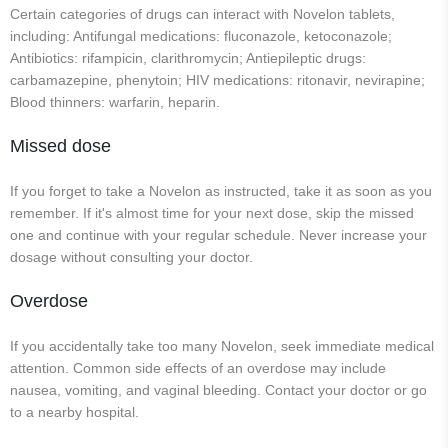
Certain categories of drugs can interact with Novelon tablets,
including: Antifungal medications: fluconazole, ketoconazole;
Antibiotics: rifampicin, clarithromycin; Antiepileptic drugs:
carbamazepine, phenytoin; HIV medications: ritonavir, nevirapine;
Blood thinners: warfarin, heparin.
Missed dose
If you forget to take a Novelon as instructed, take it as soon as you
remember. If it's almost time for your next dose, skip the missed
one and continue with your regular schedule. Never increase your
dosage without consulting your doctor.
Overdose
If you accidentally take too many Novelon, seek immediate medical
attention. Common side effects of an overdose may include
nausea, vomiting, and vaginal bleeding. Contact your doctor or go
to a nearby hospital.