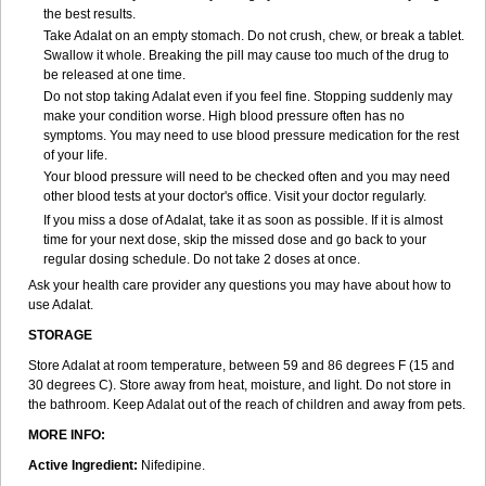
the best results.
Take Adalat on an empty stomach. Do not crush, chew, or break a tablet.
Swallow it whole. Breaking the pill may cause too much of the drug to
be released at one time.
Do not stop taking Adalat even if you feel fine. Stopping suddenly may
make your condition worse. High blood pressure often has no
symptoms. You may need to use blood pressure medication for the rest
of your life.
Your blood pressure will need to be checked often and you may need
other blood tests at your doctor's office. Visit your doctor regularly.
If you miss a dose of Adalat, take it as soon as possible. If it is almost
time for your next dose, skip the missed dose and go back to your
regular dosing schedule. Do not take 2 doses at once.
Ask your health care provider any questions you may have about how to
use Adalat.
STORAGE
Store Adalat at room temperature, between 59 and 86 degrees F (15 and
30 degrees C). Store away from heat, moisture, and light. Do not store in
the bathroom. Keep Adalat out of the reach of children and away from pets.
MORE INFO:
Active Ingredient:
Nifedipine.