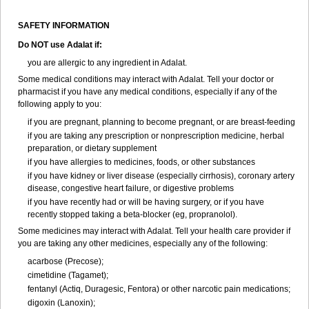
SAFETY INFORMATION
Do NOT use
Adalat
if:
you are allergic to any ingredient in Adalat.
Some medical conditions may interact with Adalat. Tell your doctor or
pharmacist if you have any medical conditions, especially if any of the
following apply to you:
if you are pregnant, planning to become pregnant, or are breast-feeding
if you are taking any prescription or nonprescription medicine, herbal
preparation, or dietary supplement
if you have allergies to medicines, foods, or other substances
if you have kidney or liver disease (especially cirrhosis), coronary artery
disease, congestive heart failure, or digestive problems
if you have recently had or will be having surgery, or if you have
recently stopped taking a beta-blocker (eg, propranolol).
Some medicines may interact with Adalat. Tell your health care provider if
you are taking any other medicines, especially any of the following:
acarbose (Precose);
cimetidine (Tagamet);
fentanyl (Actiq, Duragesic, Fentora) or other narcotic pain medications;
digoxin (Lanoxin);