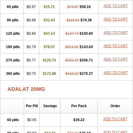
Fedip retard
Fenamon
Fenidina
Ficard
Ficor
Fortipine la
Glopir
ADD TO CART
60 pills
Herlat
Hexadilat
$0.97
Hypan
$15.71
Jutadilat
Kepakuru l
$73.87
$58.16
Kisalart l
Knoramin l
Kobanifate l
Korincare
Lemar
Macorel
Marivolon
Menoprizin
Milfadin
Myogard
Nedipin
Nefelid
Nelapine
Nian
Nicardia
ADD TO CART
90 pills
$0.88
$31.43
$110.81
$79.38
Nidicard
Nidilat
Nidipine
Nif-ten
Nifangin
Nifar-gb
Nifatenol
Nifcal
Nife-ct
Nifebene
Nifecap
Nifecard
Nifecardia
Nifeclair
Nifecor
ADD TO CART
120 pills
Nifed
Nifedalat
$0.84
Nifedate
$47.14
Nifedel
$147.74
Nifedi-denk
$100.60
Nifediac
Nifedical
Nifedicor
Nifedigel
Nifedin
Nifedine
Nifedip
Nifedipin
Nifedipina
Nifedipino
Nifedipinum
Nifedipress
Nifehexal
Nifehexal retard
ADD TO CART
180 pills
$0.79
$78.57
$221.61
$143.04
Nifelantern cr
Nifelat
Nifelat l
Nifelong
Nifensar
Nifeslow
Nifestad
Nifetex tr
Nife von ct
Nifezzard
Nifical
Nifical-tropfen
Nifin
Niften
ADD TO CART
270 pills
Nilol
Nipidin
$0.77
Nipin
Nipress
$125.72
Nirena
$332.43
Nirena l
$206.71
Normadil
Noviken
Nycopin
Nyefax
Nyefax retard
Ospocard
Oxcord
Pabalat
Pharmaniaga nifedipine
Pressolat
Pyme nife
Ramitalate
ADD TO CART
360 pills
$0.75
$172.86
$443.23
$270.37
Ramitalate l
Sali-adalat
Sepamit
Sidalat
Sindipine
Siopelmin
Stada uno
Tenif
Tensipine mr
Tensomax
Tensopin
Timol cd30
Towarat cr
Tredalat
Valni
Vasdalat
Viscard
Xepalat
Zenusin
ADALAT 20MG
Per Pill
Savings
Per Pack
Order
ADD TO CART
60 pills
$0.65
$39.22
ADD TO CART