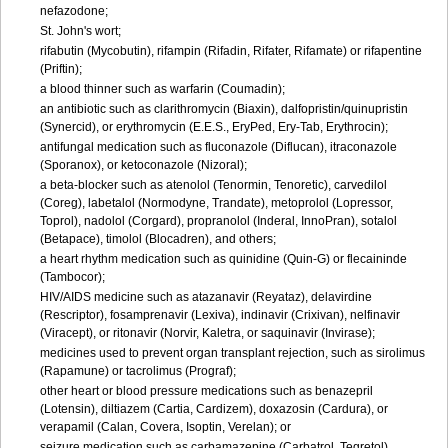
nefazodone;
St. John's wort;
rifabutin (Mycobutin), rifampin (Rifadin, Rifater, Rifamate) or rifapentine
(Priftin);
a blood thinner such as warfarin (Coumadin);
an antibiotic such as clarithromycin (Biaxin), dalfopristin/quinupristin
(Synercid), or erythromycin (E.E.S., EryPed, Ery-Tab, Erythrocin);
antifungal medication such as fluconazole (Diflucan), itraconazole
(Sporanox), or ketoconazole (Nizoral);
a beta-blocker such as atenolol (Tenormin, Tenoretic), carvedilol
(Coreg), labetalol (Normodyne, Trandate), metoprolol (Lopressor,
Toprol), nadolol (Corgard), propranolol (Inderal, InnoPran), sotalol
(Betapace), timolol (Blocadren), and others;
a heart rhythm medication such as quinidine (Quin-G) or flecaininde
(Tambocor);
HIV/AIDS medicine such as atazanavir (Reyataz), delavirdine
(Rescriptor), fosamprenavir (Lexiva), indinavir (Crixivan), nelfinavir
(Viracept), or ritonavir (Norvir, Kaletra, or saquinavir (Invirase);
medicines used to prevent organ transplant rejection, such as sirolimus
(Rapamune) or tacrolimus (Prograf);
other heart or blood pressure medications such as benazepril
(Lotensin), diltiazem (Cartia, Cardizem), doxazosin (Cardura), or
verapamil (Calan, Covera, Isoptin, Verelan); or
seizure medication such as carbamazepine (Carbatrol, Tegretol),