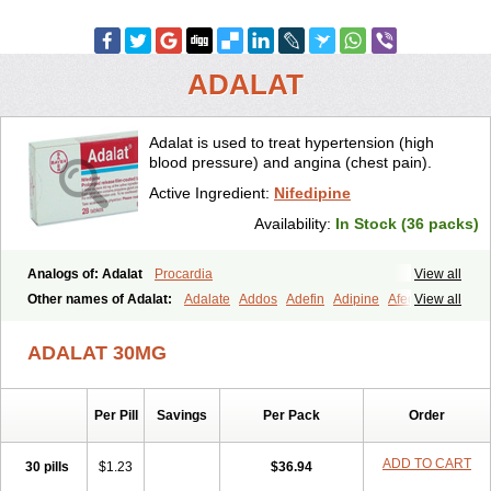
ADALAT
Adalat is used to treat hypertension (high
blood pressure) and angina (chest pain).
Active Ingredient:
Nifedipine
Availability:
In Stock (36 packs)
Analogs of: Adalat
Procardia
View all
Other names of Adalat:
Adalate
Addos
Adefin
Adipine
Afeditab
View all
Amarkor
Anpect
Antrolin
Apo-nifed
Aprical
Atanaal
Atenerate
Atenif beta
Belnif
Beta-nicardia
Bresben
Buconif
Calchan
ADALAT 30MG
Calcheck
Calcianta
Calcibloc
Calcigard
Cardalin
Cardicon
Cardicon osmos
Cardifen
Cardiobren
Cardioluft l
Cardiosol
Cardipin
Carditas
Cardules
Casanmil
Casanmil s
Chronadalate
Per Pill
Savings
Per Pack
Order
Cipalat retard
Cisday
Citilat
Cobalat
Conducil
Conetrin
Coracten
Coral
Cordafen
Cordaflex
Cordalat
Cordilat
Cordipin
Corinael cr
Corinael l
Corinfar
Coronipin
Corotrend
Depicor
Depin
Depin-e
ADD TO CART
30 pills
$1.23
$36.94
Depine
Duranifin
Ecodipin
Emaberin
Epilat
Farmalat
Fedip