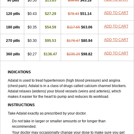
90 pills
$0.50
$13.65
$58.83
$45.18
ADD TO CART
120 pills
$0.43
$27.29
$78.43
$51.14
ADD TO CART
180 pills
$0.35
$54.59
$117.65
$63.06
ADD TO CART
270 pills
$0.30
$95.53
$176.47
$80.94
ADD TO CART
360 pills
$0.27
$136.47
$235.29
$98.82
INDICATIONS
Adalat is used to treat hypertension (high blood pressure) and angina
(chest pain). Adalat is in a class of drugs called calcium channel blockers.
Adalat relaxes (widens) your blood vessels (veins and arteries), which
makes it easier for the heart to pump and reduces its workload.
INSTRUCTIONS
Take Adalat exactly as prescribed by your doctor.
Do not take in larger or smaller amounts or for longer than
recommended.
Your doctor may occasionally change your dose to make sure you get