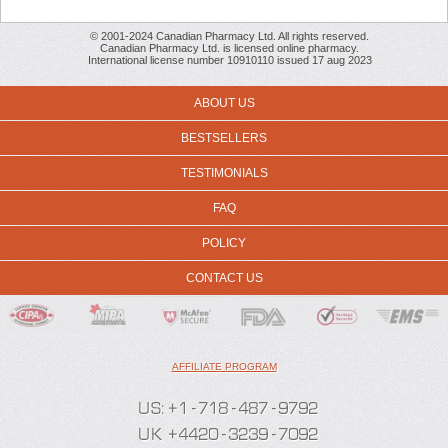
© 2001-2024 Canadian Pharmacy Ltd. All rights reserved.
Canadian Pharmacy Ltd. is licensed online pharmacy.
International license number 10910110 issued 17 aug 2023
ABOUT US
BESTSELLERS
TESTIMONIALS
FAQ
POLICY
CONTACT US
AFFILIATE PROGRAM