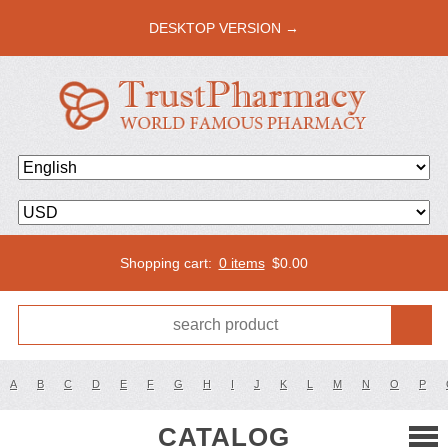
DESKTOP VERSION →
Shopping cart:
0 items
$
0.00
A
B
C
D
E
F
G
H
I
J
K
L
M
N
O
P
CATALOG