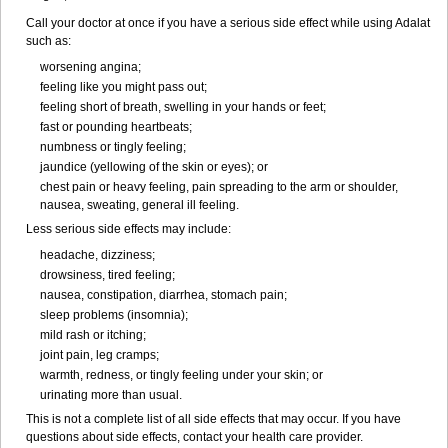
Call your doctor at once if you have a serious side effect while using Adalat
such as:
worsening angina;
feeling like you might pass out;
feeling short of breath, swelling in your hands or feet;
fast or pounding heartbeats;
numbness or tingly feeling;
jaundice (yellowing of the skin or eyes); or
chest pain or heavy feeling, pain spreading to the arm or shoulder,
nausea, sweating, general ill feeling.
Less serious side effects may include:
headache, dizziness;
drowsiness, tired feeling;
nausea, constipation, diarrhea, stomach pain;
sleep problems (insomnia);
mild rash or itching;
joint pain, leg cramps;
warmth, redness, or tingly feeling under your skin; or
urinating more than usual.
This is not a complete list of all side effects that may occur. If you have
questions about side effects, contact your health care provider.