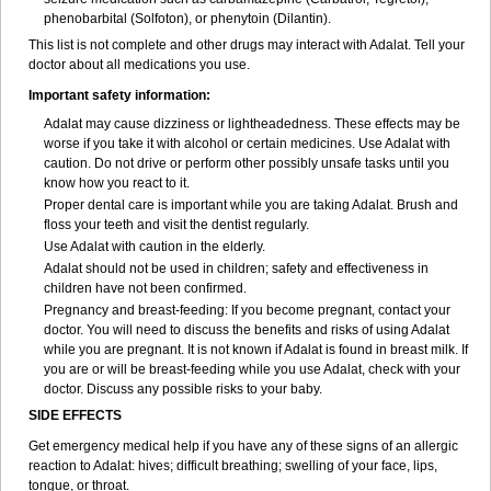
phenobarbital (Solfoton), or phenytoin (Dilantin).
This list is not complete and other drugs may interact with Adalat. Tell your
doctor about all medications you use.
Important safety information:
Adalat may cause dizziness or lightheadedness. These effects may be
worse if you take it with alcohol or certain medicines. Use Adalat with
caution. Do not drive or perform other possibly unsafe tasks until you
know how you react to it.
Proper dental care is important while you are taking Adalat. Brush and
floss your teeth and visit the dentist regularly.
Use Adalat with caution in the elderly.
Adalat should not be used in children; safety and effectiveness in
children have not been confirmed.
Pregnancy and breast-feeding: If you become pregnant, contact your
doctor. You will need to discuss the benefits and risks of using Adalat
while you are pregnant. It is not known if Adalat is found in breast milk. If
you are or will be breast-feeding while you use Adalat, check with your
doctor. Discuss any possible risks to your baby.
SIDE EFFECTS
Get emergency medical help if you have any of these signs of an allergic
reaction to Adalat: hives; difficult breathing; swelling of your face, lips,
tongue, or throat.