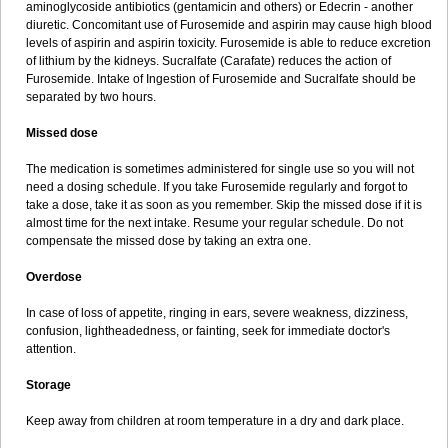
aminoglycoside antibiotics (gentamicin and others) or Edecrin - another
diuretic. Concomitant use of Furosemide and aspirin may cause high blood
levels of aspirin and aspirin toxicity. Furosemide is able to reduce excretion
of lithium by the kidneys. Sucralfate (Carafate) reduces the action of
Furosemide. Intake of Ingestion of Furosemide and Sucralfate should be
separated by two hours.
Missed dose
The medication is sometimes administered for single use so you will not
need a dosing schedule. If you take Furosemide regularly and forgot to
take a dose, take it as soon as you remember. Skip the missed dose if it is
almost time for the next intake. Resume your regular schedule. Do not
compensate the missed dose by taking an extra one.
Overdose
In case of loss of appetite, ringing in ears, severe weakness, dizziness,
confusion, lightheadedness, or fainting, seek for immediate doctor's
attention.
Storage
Keep away from children at room temperature in a dry and dark place.