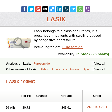
LASIX
Lasix belongs to a class of diuretics, it is
prescribed in patients with swelling caused
by congestive heart failure.
Active Ingredient:
Furosemide
Availability:
In Stock (28 packs)
Analogs of: Lasix
Furosemide
View all
Other names of Lasix:
Aldalix
Anfuramide
Ansemid
Apix
View all
Apo-furosemida
Asax
Betasemid
Beurises
Classic
Co-amilofruse
Desal
Diaphal
Dimazon
Dirine
Dirusid
Disal
Diumide-k
Diural
LASIX 100MG
Diurapid
Diurefar
Diuren
Diuresal
Diusemide
Docfurose
Edemann
Edemid
Edemin
Errolon
Eutensin
Fabofurox
Fabop
Fahrenheit
Farsix
Floxaid
Flusapex
Fluss 40
Foliront
Fru-co
Fruco
Frudix
Per Pill
Savings
Per Pack
Order
Frusamil
Frusecare
Frusedale
Frusehexal
Frusema
Frusene
Frusenex
Fruside
Frusin
Frusix
Fudesix
Fuluvamide
Furagrand
Furanthril
Furantral
Furesis
Furetic
Furide
Furilan
Furix
Furo-ct
ADD TO CART
60 pills
$0.72
$43.01
Furo-puren
Furo-spirobene
Furo aldopur
Furobeta
Furodrix