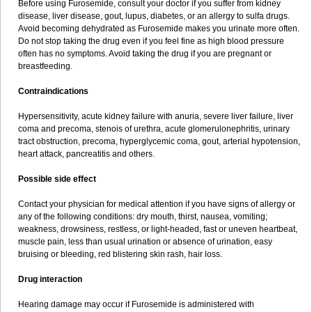
Before using Furosemide, consult your doctor if you suffer from kidney
disease, liver disease, gout, lupus, diabetes, or an allergy to sulfa drugs.
Avoid becoming dehydrated as Furosemide makes you urinate more often.
Do not stop taking the drug even if you feel fine as high blood pressure
often has no symptoms. Avoid taking the drug if you are pregnant or
breastfeeding.
Contraindications
Hypersensitivity, acute kidney failure with anuria, severe liver failure, liver
coma and precoma, stenois of urethra, acute glomerulonephritis, urinary
tract obstruction, precoma, hyperglycemic coma, gout, arterial hypotension,
heart attack, pancreatitis and others.
Possible side effect
Contact your physician for medical attention if you have signs of allergy or
any of the following conditions: dry mouth, thirst, nausea, vomiting;
weakness, drowsiness, restless, or light-headed, fast or uneven heartbeat,
muscle pain, less than usual urination or absence of urination, easy
bruising or bleeding, red blistering skin rash, hair loss.
Drug interaction
Hearing damage may occur if Furosemide is administered with