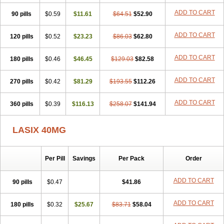
Furodur
Furogamma
Furohexal
Furolix
Furomex
Furomid
Furon
ADD TO CART
90 pills
Furorese roztok
$0.59
Furosal
$11.61
Furos a vet
$64.51
Furosed
$52.90
Furosemek
Furosemide olamine
Furoser
Furosetron
Furosix
Furosol
Furosoral
Furospir
Furostad
Furotabs
Furovet
Furoxem
Furozal faible
ADD TO CART
120 pills
$0.52
$23.23
$86.03
$62.80
Furozénol
Fursemid
Furtenk
Fusix
Hoe 058
Inclens
Intermed
Jufurix
Las 6873
Lasilacton
Lasilactone
Lasiletten
Lasilix
Lasitone
ADD TO CART
180 pills
Lasiven
Lizik
$0.46
Lodix
$46.45
Logirène
Lowpston
$129.03
Maoread
$82.58
Merck-furosemide
Miphar
Naclex
Nadis
Nuriban
Oedemex
Opolam
Osyrol lasix
Pharmix
Puresis
Retep
Salca
Salidur
Salix
ADD TO CART
270 pills
$0.42
$81.29
$193.55
$112.26
Salurex
Salurin
Sanofi-aventis
Sanwa kagaku
Silax
Sinedem
Spiro-d-tablinen
Spiro comp
Spiromide
Spmc
Spmc frusemide
ADD TO CART
360 pills
Uresix
Uretic
$0.39
Urever
$116.13
Urex
Vesix
$258.07
$141.94
LASIX 40MG
Per Pill
Savings
Per Pack
Order
ADD TO CART
90 pills
$0.47
$41.86
ADD TO CART
180 pills
$0.32
$25.67
$83.71
$58.04