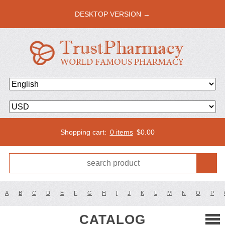
DESKTOP VERSION →
Shopping cart:
0 items
$
0.00
A
B
C
D
E
F
G
H
I
J
K
L
M
N
O
P
CATALOG