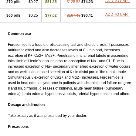
ADD TO CART
270 pills
$0.27
$51.35
$125.58
$74.23
ADD TO CART
360 pills
$0.25
$77.02
$167.43
$90.41
Common use
Furosemide is a loop diuretic causing fast and short diuresis. It possesses
natriuretic effect and also decreases levels of Cl- in blood, increases
excretion of K+, Ca2+, Mg2+. Penetrating into a renal tubule in ascending
thick limb of Henle's loop it blocks re-absorption of Na+ and Cl-. Due to
increased excretion of Na+ secondary intensified excretion of water occurs
and as well as increased secretion of K+ in distal part of the renal tubule.
Simultaneously excretion of Ca2+ and Mg2+ increases. Furosemide is
used to treat edema syndrome in patients with chronic heart failure (degree
II and III), cirrhosis, diseases of kidneys, acute heart failure (pulmonary
edema), brain edema, hypertensive crisis, arterial hypertension and others.
Dosage and direction
Take exactly as it was prescribed by your doctor.
Precautions