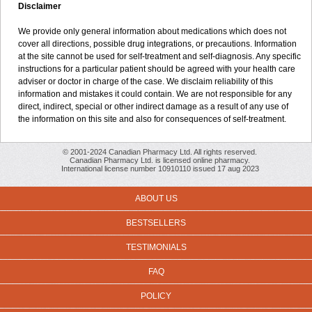
Disclaimer
We provide only general information about medications which does not
cover all directions, possible drug integrations, or precautions. Information
at the site cannot be used for self-treatment and self-diagnosis. Any specific
instructions for a particular patient should be agreed with your health care
adviser or doctor in charge of the case. We disclaim reliability of this
information and mistakes it could contain. We are not responsible for any
direct, indirect, special or other indirect damage as a result of any use of
the information on this site and also for consequences of self-treatment.
© 2001-2024 Canadian Pharmacy Ltd. All rights reserved.
Canadian Pharmacy Ltd. is licensed online pharmacy.
International license number 10910110 issued 17 aug 2023
ABOUT US
BESTSELLERS
TESTIMONIALS
FAQ
POLICY