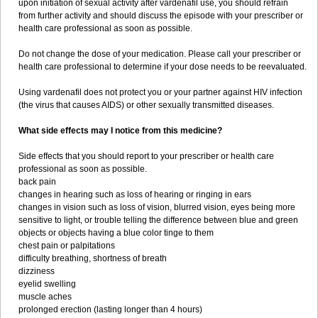
upon initiation of sexual activity after vardenafil use, you should refrain
from further activity and should discuss the episode with your prescriber or
health care professional as soon as possible.
Do not change the dose of your medication. Please call your prescriber or
health care professional to determine if your dose needs to be reevaluated.
Using vardenafil does not protect you or your partner against HIV infection
(the virus that causes AIDS) or other sexually transmitted diseases.
What side effects may I notice from this medicine?
Side effects that you should report to your prescriber or health care
professional as soon as possible.
back pain
changes in hearing such as loss of hearing or ringing in ears
changes in vision such as loss of vision, blurred vision, eyes being more
sensitive to light, or trouble telling the difference between blue and green
objects or objects having a blue color tinge to them
chest pain or palpitations
difficulty breathing, shortness of breath
dizziness
eyelid swelling
muscle aches
prolonged erection (lasting longer than 4 hours)