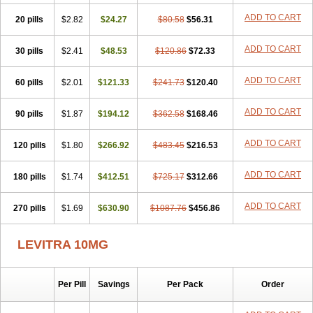
ADD TO CART
20 pills
$2.82
$24.27
$80.58
$56.31
ADD TO CART
30 pills
$2.41
$48.53
$120.86
$72.33
ADD TO CART
60 pills
$2.01
$121.33
$241.73
$120.40
ADD TO CART
90 pills
$1.87
$194.12
$362.58
$168.46
ADD TO CART
120 pills
$1.80
$266.92
$483.45
$216.53
ADD TO CART
180 pills
$1.74
$412.51
$725.17
$312.66
ADD TO CART
270 pills
$1.69
$630.90
$1087.76
$456.86
LEVITRA 10MG
Per Pill
Savings
Per Pack
Order