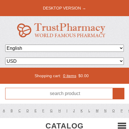
DESKTOP VERSION →
Shopping cart:
0 items
$
0.00
A
B
C
D
E
F
G
H
I
J
K
L
M
N
O
P
CATALOG