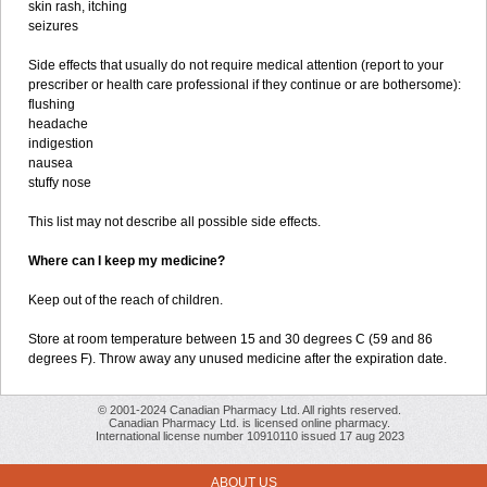
skin rash, itching
seizures
Side effects that usually do not require medical attention (report to your
prescriber or health care professional if they continue or are bothersome):
flushing
headache
indigestion
nausea
stuffy nose
This list may not describe all possible side effects.
Where can I keep my medicine?
Keep out of the reach of children.
Store at room temperature between 15 and 30 degrees C (59 and 86
degrees F). Throw away any unused medicine after the expiration date.
© 2001-2024 Canadian Pharmacy Ltd. All rights reserved.
Canadian Pharmacy Ltd. is licensed online pharmacy.
International license number 10910110 issued 17 aug 2023
ABOUT US