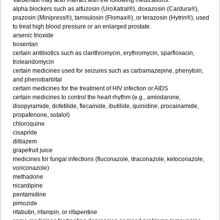
Vardenafil may also interact with the following medications:
alpha blockers such as alfuzosin (UroXatral®), doxazosin (Cardura®),
prazosin (Minipress®), tamsulosin (Flomax®), or terazosin (Hytrin®), used
to treat high blood pressure or an enlarged prostate.
arsenic trioxide
bosentan
certain antibiotics such as clarithromycin, erythromycin, sparfloxacin,
troleandomycin
certain medicines used for seizures such as carbamazepine, phenytoin,
and phenobarbital
certain medicines for the treatment of HIV infection or AIDS
certain medicines to control the heart rhythm (e.g., amiodarone,
disopyramide, dofetilide, flecainide, ibutilide, quinidine, procainamide,
propafenone, sotalol)
chloroquine
cisapride
diltiazem
grapefruit juice
medicines for fungal infections (fluconazole, itraconazole, ketoconazole,
voriconazole)
methadone
nicardipine
pentamidine
pimozide
rifabutin, rifampin, or rifapentine