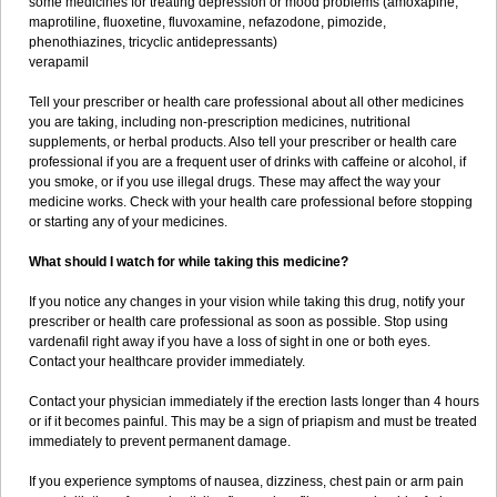
some medicines for treating depression or mood problems (amoxapine,
maprotiline, fluoxetine, fluvoxamine, nefazodone, pimozide,
phenothiazines, tricyclic antidepressants)
verapamil
Tell your prescriber or health care professional about all other medicines
you are taking, including non-prescription medicines, nutritional
supplements, or herbal products. Also tell your prescriber or health care
professional if you are a frequent user of drinks with caffeine or alcohol, if
you smoke, or if you use illegal drugs. These may affect the way your
medicine works. Check with your health care professional before stopping
or starting any of your medicines.
What should I watch for while taking this medicine?
If you notice any changes in your vision while taking this drug, notify your
prescriber or health care professional as soon as possible. Stop using
vardenafil right away if you have a loss of sight in one or both eyes.
Contact your healthcare provider immediately.
Contact your physician immediately if the erection lasts longer than 4 hours
or if it becomes painful. This may be a sign of priapism and must be treated
immediately to prevent permanent damage.
If you experience symptoms of nausea, dizziness, chest pain or arm pain