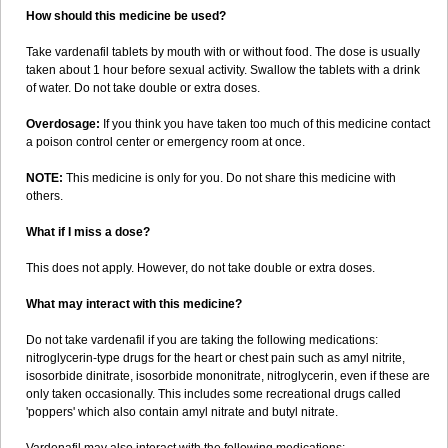
How should this medicine be used?
Take vardenafil tablets by mouth with or without food. The dose is usually
taken about 1 hour before sexual activity. Swallow the tablets with a drink
of water. Do not take double or extra doses.
Overdosage:
If you think you have taken too much of this medicine contact
a poison control center or emergency room at once.
NOTE:
This medicine is only for you. Do not share this medicine with
others.
What if I miss a dose?
This does not apply. However, do not take double or extra doses.
What may interact with this medicine?
Do not take vardenafil if you are taking the following medications:
nitroglycerin-type drugs for the heart or chest pain such as amyl nitrite,
isosorbide dinitrate, isosorbide mononitrate, nitroglycerin, even if these are
only taken occasionally. This includes some recreational drugs called
'poppers' which also contain amyl nitrate and butyl nitrate.