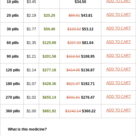
ADD TO CART
10 pills
$3.45
$34.50
ADD TO CART
20 pills
$2.19
$25.20
$69.01
$43.81
ADD TO CART
30 pills
$1.77
$50.40
$103.52
$53.12
ADD TO CART
60 pills
$1.35
$125.99
$207.03
$81.04
ADD TO CART
90 pills
$1.21
$201.58
$310.53
$108.95
ADD TO CART
120 pills
$1.14
$277.18
$414.05
$136.87
ADD TO CART
180 pills
$1.07
$428.36
$621.07
$192.71
ADD TO CART
270 pills
$1.02
$655.14
$931.61
$276.47
ADD TO CART
360 pills
$1.00
$881.92
$1242.14
$360.22
What is this medicine?