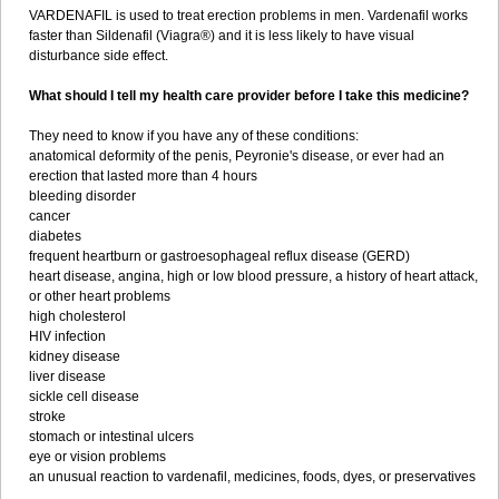
VARDENAFIL is used to treat erection problems in men. Vardenafil works
faster than Sildenafil (Viagra®) and it is less likely to have visual
disturbance side effect.
What should I tell my health care provider before I take this medicine?
They need to know if you have any of these conditions:
anatomical deformity of the penis, Peyronie's disease, or ever had an
erection that lasted more than 4 hours
bleeding disorder
cancer
diabetes
frequent heartburn or gastroesophageal reflux disease (GERD)
heart disease, angina, high or low blood pressure, a history of heart attack,
or other heart problems
high cholesterol
HIV infection
kidney disease
liver disease
sickle cell disease
stroke
stomach or intestinal ulcers
eye or vision problems
an unusual reaction to vardenafil, medicines, foods, dyes, or preservatives