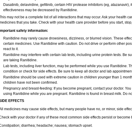
Dasatinib, delavirdine, gefitinib, certain HIV protease inhibitors (eg, atazanavir)
effectiveness may be decreased by Ranitidine.
This may not be a complete list of all interactions that may occur. Ask your health car
medicines that you take. Check with your health care provider before you start, sto
Important safety information:
Ranitidine may rarely cause drowsiness, dizziness, or blurred vision. These effect
certain medicines. Use Ranitidine with caution. Do not drive or perform other po
react to it.
Ranitidine may interfere with certain lab tests, including urine protein tests. Be
are taking Ranitidine.
Lab tests, including liver function, may be performed while you use Ranitidine. 
condition or check for side effects. Be sure to keep all doctor and lab appointment
Ranitidine should be used with extreme caution in children younger than 1 month 
children have not been confirmed.
Pregnancy and breast-feeding: If you become pregnant, contact your doctor. You wi
using Ranitidine while you are pregnant. Ranitidine is found in breast milk. Do no
SIDE EFFECTS
All medicines may cause side effects, but many people have no, or minor, side effec
Check with your doctor if any of these most common side effects persist or become
Constipation; diarrhea; headache; nausea; stomach upset.