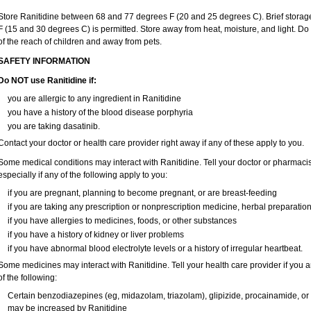
Store Ranitidine between 68 and 77 degrees F (20 and 25 degrees C). Brief stora
F (15 and 30 degrees C) is permitted. Store away from heat, moisture, and light. Do
of the reach of children and away from pets.
SAFETY INFORMATION
Do NOT use Ranitidine if:
you are allergic to any ingredient in Ranitidine
you have a history of the blood disease porphyria
you are taking dasatinib.
Contact your doctor or health care provider right away if any of these apply to you.
Some medical conditions may interact with Ranitidine. Tell your doctor or pharmacis
especially if any of the following apply to you:
if you are pregnant, planning to become pregnant, or are breast-feeding
if you are taking any prescription or nonprescription medicine, herbal preparatio
if you have allergies to medicines, foods, or other substances
if you have a history of kidney or liver problems
if you have abnormal blood electrolyte levels or a history of irregular heartbeat.
Some medicines may interact with Ranitidine. Tell your health care provider if you 
of the following:
Certain benzodiazepines (eg, midazolam, triazolam), glipizide, procainamide, or wa
may be increased by Ranitidine