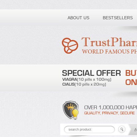
Toll free number:
ABOUT US
BESTSELLERS
A