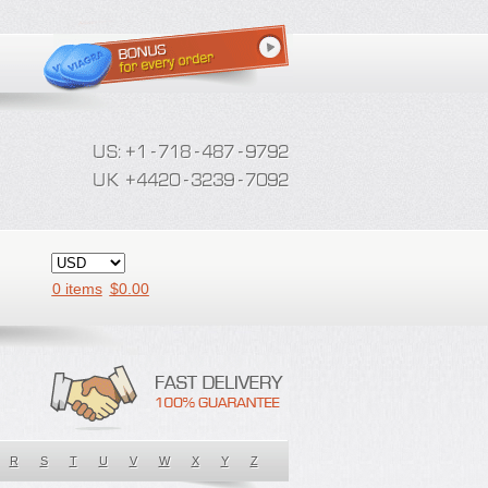
0 items
$
0.00
R
S
T
U
V
W
X
Y
Z