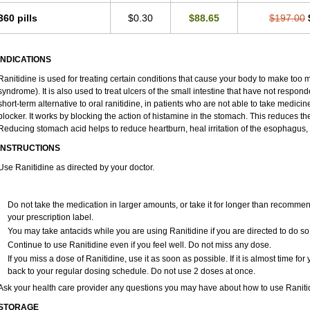
360 pills
$0.30
$88.65
$197.00
INDICATIONS
Ranitidine is used for treating certain conditions that cause your body to make too 
syndrome). It is also used to treat ulcers of the small intestine that have not respon
short-term alternative to oral ranitidine, in patients who are not able to take medici
blocker. It works by blocking the action of histamine in the stomach. This reduces 
Reducing stomach acid helps to reduce heartburn, heal irritation of the esophagus, 
INSTRUCTIONS
Use Ranitidine as directed by your doctor.
Do not take the medication in larger amounts, or take it for longer than recommen
your prescription label.
You may take antacids while you are using Ranitidine if you are directed to do so
Continue to use Ranitidine even if you feel well. Do not miss any dose.
If you miss a dose of Ranitidine, use it as soon as possible. If it is almost time f
back to your regular dosing schedule. Do not use 2 doses at once.
Ask your health care provider any questions you may have about how to use Raniti
STORAGE