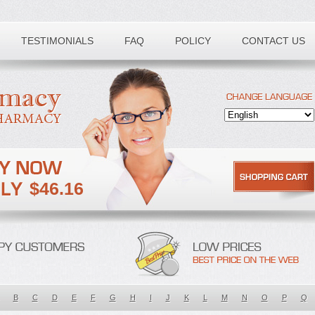
TESTIMONIALS
FAQ
POLICY
CONTACT US
$46.16
B
C
D
E
F
G
H
I
J
K
L
M
N
O
P
Q