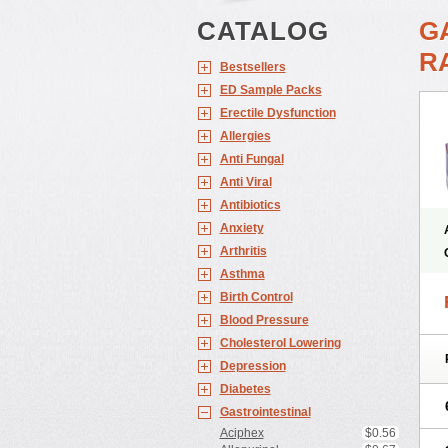
CATALOG
G
RA
Bestsellers
ED Sample Packs
Erectile Dysfunction
Allergies
Anti Fungal
Anti Viral
Antibiotics
Anxiety
Arthritis
Asthma
Birth Control
Blood Pressure
Cholesterol Lowering
Depression
Diabetes
Gastrointestinal
Aciphex
$0.56