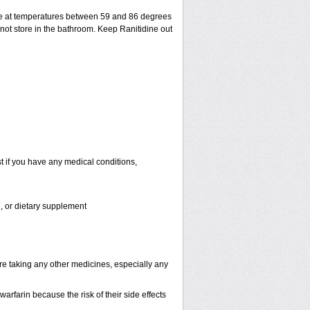
ge at temperatures between 59 and 86 degrees
 not store in the bathroom. Keep Ranitidine out
t if you have any medical conditions,
n, or dietary supplement
are taking any other medicines, especially any
rfarin because the risk of their side effects