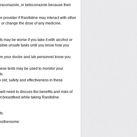
, itraconazole, or ketoconazole because their
e provider if Ranitidine may interact with other
p, or change the dose of any medicine.
s may be worse if you take it with alcohol or
ssible unsafe tasks until you know how you
 sure your doctor and lab personnel know you
These tests may be used to monitor your
s.
old; safety and effectiveness in these
ll need to discuss the benefits and risks of
t breastfeed while taking Ranitidine.
ts.
 bothersome: