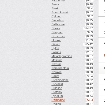
Allopurinol
$0.67
Bentyl
$0.48
Biaxin
$2.4
Brand Amoxil
$0.57
Cytotec
$1.7
Decadron
$0.35
Deltasone
$0.29
Diarex
$24.87
Ditropan
$2.3
Doxazosin
$0.33
Florinef
$1.03
Gasex
$25.42
Hytrin
$0.73
Lasuna
$25.7
Metoclopramide
$0.57
Motilium
$0.27
Nexium
$0.43
Nitrofurantoin
$0.43
Noroxin
$0.38
Pariet
$0.4
Prednisolone
$0.32
Prevacid
$0.42
Prilosec
$0.49
Protonix
$0.37
Pyridium
$0.74
Ranitidine
$0.3
Reglan
$0.37