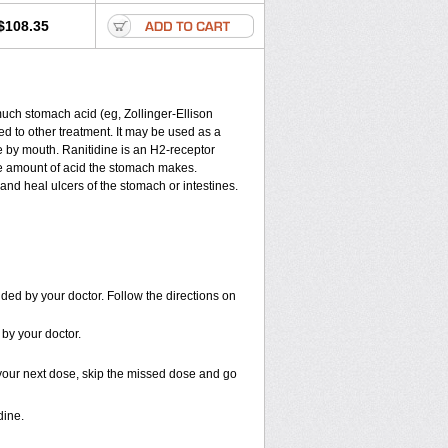
$108.35
much stomach acid (eg, Zollinger-Ellison
ded to other treatment. It may be used as a
ne by mouth. Ranitidine is an H
2
-receptor
the amount of acid the stomach makes.
and heal ulcers of the stomach or intestines.
ded by your doctor. Follow the directions on
 by your doctor.
or your next dose, skip the missed dose and go
dine.