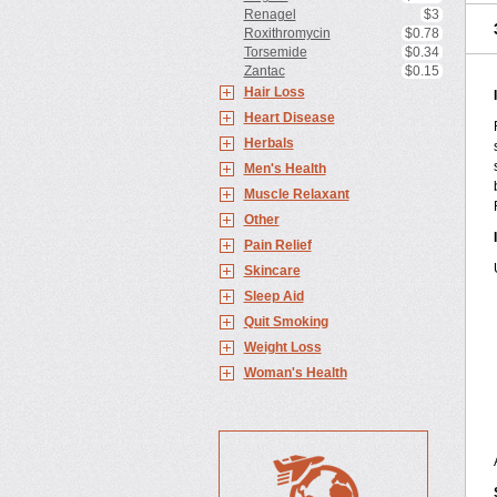
Renagel
$3
Roxithromycin
$0.78
Torsemide
$0.34
Zantac
$0.15
Hair Loss
Heart Disease
Herbals
Men's Health
Muscle Relaxant
Other
Pain Relief
Skincare
Sleep Aid
Quit Smoking
Weight Loss
Woman's Health