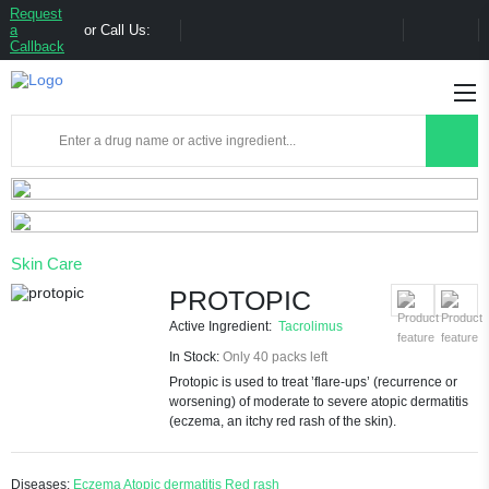
Request
a
or Call Us:
Callback
Skin Care
PROTOPIC
Active Ingredient:
Tacrolimus
In Stock:
Only 40 packs left
Protopic is used to treat ’flare-ups’ (recurrence or
worsening) of moderate to severe atopic dermatitis
(eczema, an itchy red rash of the skin).
Diseases:
Eczema
Atopic dermatitis
Red rash