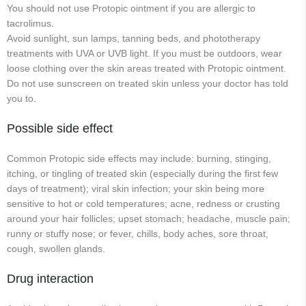
You should not use Protopic ointment if you are allergic to
tacrolimus.
Avoid sunlight, sun lamps, tanning beds, and phototherapy
treatments with UVA or UVB light. If you must be outdoors, wear
loose clothing over the skin areas treated with Protopic ointment.
Do not use sunscreen on treated skin unless your doctor has told
you to.
Possible side effect
Common Protopic side effects may include: burning, stinging,
itching, or tingling of treated skin (especially during the first few
days of treatment); viral skin infection; your skin being more
sensitive to hot or cold temperatures; acne, redness or crusting
around your hair follicles; upset stomach; headache, muscle pain;
runny or stuffy nose; or fever, chills, body aches, sore throat,
cough, swollen glands.
Drug interaction