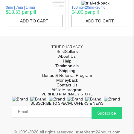
3mg
7mg
14mg
100mg+20mg+20mg
$18.33 per pill
$4.00 per pill
ADD TO CART
ADD TO CART
TRUE PHARMACY
BestSellers
About Us
Help
Testimonials
Shipping
Bonus & Referral Program
Moneyback
Contact Us
Affiliate program
VERIFIED PHARMACY STORE
SUBSCRIBE TO SPECIAL OFFERS & NEWS
Subscribe
© 1999-2026 All rights reserved. truepharm24hours.com