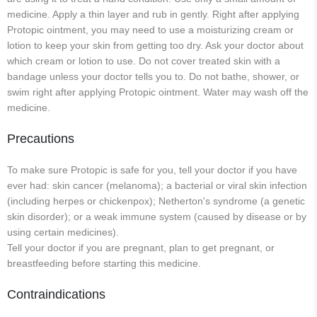
medicine. Apply a thin layer and rub in gently. Right after applying
Protopic ointment, you may need to use a moisturizing cream or
lotion to keep your skin from getting too dry. Ask your doctor about
which cream or lotion to use. Do not cover treated skin with a
bandage unless your doctor tells you to. Do not bathe, shower, or
swim right after applying Protopic ointment. Water may wash off the
medicine.
Precautions
To make sure Protopic is safe for you, tell your doctor if you have
ever had: skin cancer (melanoma); a bacterial or viral skin infection
(including herpes or chickenpox); Netherton's syndrome (a genetic
skin disorder); or a weak immune system (caused by disease or by
using certain medicines).
Tell your doctor if you are pregnant, plan to get pregnant, or
breastfeeding before starting this medicine.
Contraindications