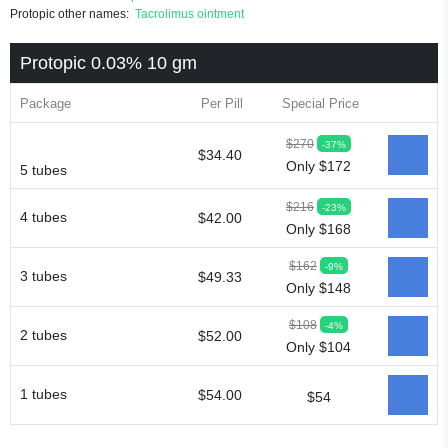
Protopic other names:
Tacrolimus ointment
Protopic 0.03% 10 gm
Package
Per Pill
Special Price
$270
-37%
$34.40
Only $172
5 tubes
$216
-23%
4 tubes
$42.00
Only $168
$162
-9%
3 tubes
$49.33
Only $148
$108
-4%
2 tubes
$52.00
Only $104
1 tubes
$54.00
$54