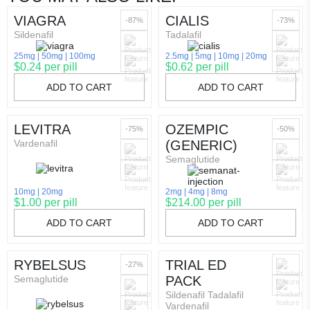
VIAGRA
CIALIS
-87%
-73%
Sildenafil
Tadalafil
25mg
50mg
100mg
2.5mg
5mg
10mg
20mg
$0.24 per pill
$0.62 per pill
ADD TO CART
ADD TO CART
LEVITRA
OZEMPIC
-75%
-50%
Vardenafil
(GENERIC)
Semaglutide
10mg
20mg
2mg
4mg
8mg
$1.00 per pill
$214.00 per pill
ADD TO CART
ADD TO CART
RYBELSUS
TRIAL ED
-27%
Semaglutide
PACK
Sildenafil Tadalafil
Vardenafil