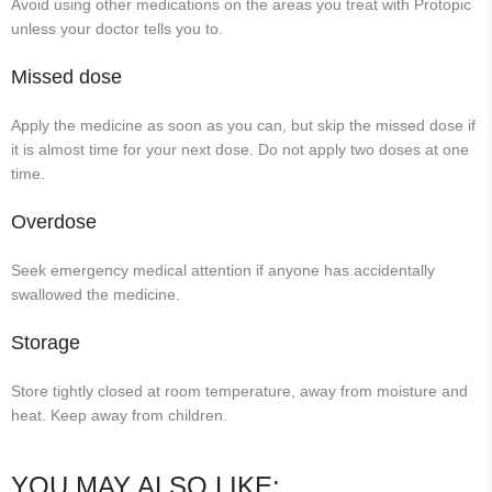
Avoid using other medications on the areas you treat with Protopic
unless your doctor tells you to.
Missed dose
Apply the medicine as soon as you can, but skip the missed dose if
it is almost time for your next dose. Do not apply two doses at one
time.
Overdose
Seek emergency medical attention if anyone has accidentally
swallowed the medicine.
Storage
Store tightly closed at room temperature, away from moisture and
heat. Keep away from children.
YOU MAY ALSO LIKE: