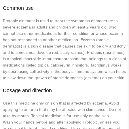
Common use
Protopic ointment is used to treat the symptoms of moderate to
severe eczema in adults and children at least 2 years old, who
cannot use other medications for their condition or whose eczema
has not responded to another medication. Eczema (atopic
dermatitis) is a skin disease that causes the skin to be dry and itchy
and to sometimes develop red, scaly rashes). Protopic (tacrolimus)
is a topical macrolide immunosuppressant that belongs to a class of
medications called topical calcineurin inhibitors. Tacrolimus works
by decreasing cell activity in the body's immune system which helps
to slow down the growth of atopic dermatitis (eczema) on your skin.
Dosage and direction
Use this medicine only on skin that is affected by eczema. Avoid
applying to an area that may be affected with skin cancer. Do not
take by mouth. Topical medicine is for use only on the skin.
Wash your hands before and after applying Protopic, unless you
are using it to treat a hand condition. Use only a small amount of