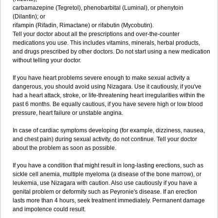
carbamazepine (Tegretol), phenobarbital (Luminal), or phenytoin
(Dilantin); or
rifampin (Rifadin, Rimactane) or rifabutin (Mycobutin).
Tell your doctor about all the prescriptions and over-the-counter
medications you use. This includes vitamins, minerals, herbal products,
and drugs prescribed by other doctors. Do not start using a new medication
without telling your doctor.
If you have heart problems severe enough to make sexual activity a
dangerous, you should avoid using Nizagara. Use it cautiously, if you've
had a heart attack, stroke, or life-threatening heart irregularities within the
past 6 months. Be equally cautious, if you have severe high or low blood
pressure, heart failure or unstable angina.
In case of cardiac symptoms developing (for example, dizziness, nausea,
and chest pain) during sexual activity, do not continue. Tell your doctor
about the problem as soon as possible.
If you have a condition that might result in long-lasting erections, such as
sickle cell anemia, multiple myeloma (a disease of the bone marrow), or
leukemia, use Nizagara with caution. Also use cautiously if you have a
genital problem or deformity such as Peyronie's disease. If an erection
lasts more than 4 hours, seek treatment immediately. Permanent damage
and impotence could result.