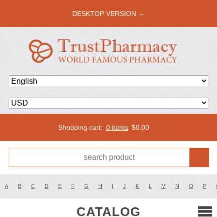
DESKTOP VERSION →
Shopping cart:
0 items
$
0.00
A
B
C
D
E
F
G
H
I
J
K
L
M
N
O
P
CATALOG