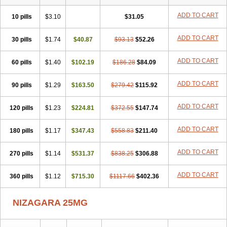
ADD TO CART
10 pills
$3.10
$31.05
ADD TO CART
30 pills
$1.74
$40.87
$93.13
$52.26
ADD TO CART
60 pills
$1.40
$102.19
$186.28
$84.09
ADD TO CART
90 pills
$1.29
$163.50
$279.42
$115.92
ADD TO CART
120 pills
$1.23
$224.81
$372.55
$147.74
ADD TO CART
180 pills
$1.17
$347.43
$558.83
$211.40
ADD TO CART
270 pills
$1.14
$531.37
$838.25
$306.88
ADD TO CART
360 pills
$1.12
$715.30
$1117.66
$402.36
NIZAGARA 25MG