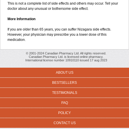
This is not a complete list of side effects and others may occur. Tell your
doctor about any unusual or bothersome side effect.
More Information
If you are older than 65 years, you can suffer Nizagara side effects.
However, your physician may prescribe you a lower dose of this
medication.
© 2001-2024 Canadian Pharmacy Ltd. All rights reserved.
Canadian Pharmacy Ltd. is licensed online pharmacy.
International license number 10910110 issued 17 aug 2023
ABOUT US
BESTSELLERS
TESTIMONIALS
FAQ
POLICY
CONTACT US