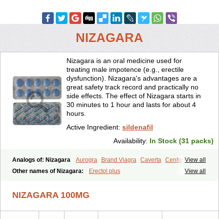
NIZAGARA
Nizagara is an oral medicine used for
treating male impotence (e.g., erectile
dysfunction). Nizagara's advantages are a
great safety track record and practically no
side effects. The effect of Nizagara starts in
30 minutes to 1 hour and lasts for about 4
hours.
Active Ingredient:
sildenafil
Availability:
In Stock (31 packs)
Analogs of: Nizagara
Aurogra
Brand Viagra
Caverta
Cenforce
View all
Cenforce-D
Cenforce Professional
Cenforce Soft
Eriacta
Other names of Nizagara:
Erectol plus
View all
Extra Super Viagra
Female Viagra
Fildena
Kamagra
Kamagra Chewable
Kamagra Effervescent
Kamagra Gold
NIZAGARA 100MG
Kamagra Oral Jelly
Kamagra Polo
Kamagra Soft
Kamagra Super
Lady era
Malegra DXT
Malegra DXT Plus
Malegra FXT
Malegra FXT Plus
Penegra
Red Viagra
Silagra
Sildalis
Sildigra