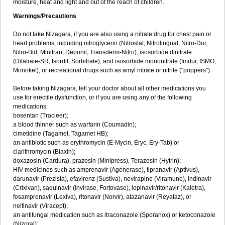
moisture, heat and light and out of the reach of children.
Warnings/Precautions
Do not take Nizagara, if you are also using a nitrate drug for chest pain or
heart problems, including nitroglycerin (Nitrostat, Nitrolingual, Nitro-Dur,
Nitro-Bid, Minitran, Deponit, Transderm-Nitro), isosorbide dinitrate
(Dilatrate-SR, Isordil, Sorbitrate), and isosorbide mononitrate (Imdur, ISMO,
Monoket), or recreational drugs such as amyl nitrate or nitrite ("poppers").
Before taking Nizagara, tell your doctor about all other medications you
use for erectile dysfunction, or if you are using any of the following
medications:
bosentan (Tracleer);
a blood thinner such as warfarin (Coumadin);
cimetidine (Tagamet, Tagamet HB);
an antibiotic such as erythromycin (E-Mycin, Eryc, Ery-Tab) or
clarithromycin (Biaxin);
doxazosin (Cardura), prazosin (Minipress), Terazosin (Hytrin);
HIV medicines such as amprenavir (Agenerase), tipranavir (Aptivus),
darunavir (Prezista), efavirenz (Sustiva), nevirapine (Viramune), indinavir
(Crixivan), saquinavir (Invirase, Fortovase), lopinavir/ritonavir (Kaletra),
fosamprenavir (Lexiva), ritonavir (Norvir), atazanavir (Reyataz), or
nelfinavir (Viracept);
an antifungal medication such as itraconazole (Sporanox) or ketoconazole
(Nizoral);