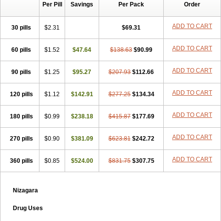
Per Pill
Savings
Per Pack
Order
ADD TO CART
30 pills
$2.31
$69.31
ADD TO CART
60 pills
$1.52
$47.64
$138.63
$90.99
ADD TO CART
90 pills
$1.25
$95.27
$207.93
$112.66
ADD TO CART
120 pills
$1.12
$142.91
$277.25
$134.34
ADD TO CART
180 pills
$0.99
$238.18
$415.87
$177.69
ADD TO CART
270 pills
$0.90
$381.09
$623.81
$242.72
ADD TO CART
360 pills
$0.85
$524.00
$831.75
$307.75
Nizagara
Drug Uses