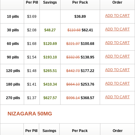
Silvitra
Suhagra
Super P-Force
Super P-Force Oral Jelly
Per Pill
Savings
Per Pack
Order
Super Viagra
Viagra
Viagra Extra Dosage
Viagra Jelly
Viagra Plus
Viagra Professional
Viagra Soft
Viagra Soft Flavoured
ADD TO CART
10 pills
$3.69
$36.89
Viagra Sublingual
Viagra Super Active
Viagra Vigour
Zenegra
ADD TO CART
30 pills
$2.08
$48.27
$110.68
$62.41
ADD TO CART
60 pills
$1.68
$120.69
$221.37
$100.68
ADD TO CART
90 pills
$1.54
$193.10
$332.05
$138.95
ADD TO CART
120 pills
$1.48
$265.51
$442.73
$177.22
ADD TO CART
180 pills
$1.41
$410.34
$664.10
$253.76
ADD TO CART
270 pills
$1.37
$627.57
$996.14
$368.57
NIZAGARA 50MG
Per Pill
Savings
Per Pack
Order