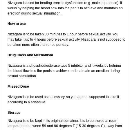
Nizagara is used for treating erectile dysfunction (e.g. male impotence). It
works by helping the blood flow into the penis to achieve and maintain an
erection during sexual stimulation.
How to use
Nizagara is to be taken 30 minutes to 1 hour before sexual activity. You
may take it up to 4 hours before sexual activity. Nizagara is not supposed to
be taken more often than once per day.
Drug Class and Mechanism
Nizagara is a phosphodiesterase type 5 inhibitor and it works by helping
the blood flow into the penis to achieve and maintain an erection during
sexual stimulation.
Missed Dose
Nizagara is to be used as necessary, so you are not supposed to take it
according to a schedule.
Storage
Nizagara is to be kept in its original container. It is to be stored at room
temperature between 59 and 86 degrees F (15-30 degrees C) away from