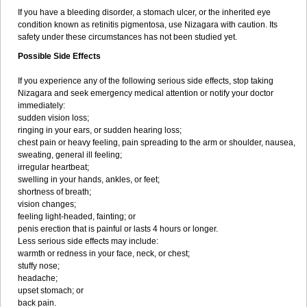
If you have a bleeding disorder, a stomach ulcer, or the inherited eye
condition known as retinitis pigmentosa, use Nizagara with caution. Its
safety under these circumstances has not been studied yet.
Possible Side Effects
If you experience any of the following serious side effects, stop taking
Nizagara and seek emergency medical attention or notify your doctor
immediately:
sudden vision loss;
ringing in your ears, or sudden hearing loss;
chest pain or heavy feeling, pain spreading to the arm or shoulder, nausea,
sweating, general ill feeling;
irregular heartbeat;
swelling in your hands, ankles, or feet;
shortness of breath;
vision changes;
feeling light-headed, fainting; or
penis erection that is painful or lasts 4 hours or longer.
Less serious side effects may include:
warmth or redness in your face, neck, or chest;
stuffy nose;
headache;
upset stomach; or
back pain.