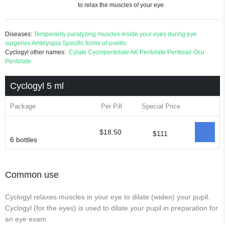
to relax the muscles of your eye.
Diseases:
Temporarily paralyzing muscles inside your eyes during eye
surgeries
Amblyopia
Specific forms of uveitis
Cyclogyl other names:
Cylate
Cyclopentolate
AK Pentolate
Pentolair
Ocu
Pentolate
Cyclogyl 5 ml
Package
Per Pill
Special Price
$18.50
$111
6 bottles
Common use
Cyclogyl relaxes muscles in your eye to dilate (widen) your pupil.
Cyclogyl (for the eyes) is used to dilate your pupil in preparation for
an eye exam.