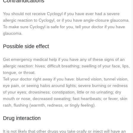
Contraindications
You should not receive Cyclogyl if you have ever had a severe
allergic reaction to Cyclogyl, or if you have angle-closure glaucoma.
To make sure Cyclogyl is safe for you, tell your doctor if you have
glaucoma.
Possible side effect
Get emergency medical help if you have any of these signs of an
allergic reaction: hives; difficult breathing; swelling of your face, lips,
tongue, or throat.
Tell your doctor right away if you have: blurred vision, tunnel vision,
eye pain, or seeing halos around lights; severe burning or redness
of your eyes; drowsiness; constipation, little or no urinating; dry
mouth or nose, decreased sweating; fast heartbeats; or fever, skin
rash, flushing (warmth, redness, or tingly feeling).
Drug interaction
It is not likely that other drugs you take orally or inject will have an