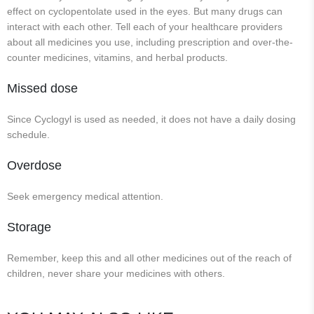
effect on cyclopentolate used in the eyes. But many drugs can
interact with each other. Tell each of your healthcare providers
about all medicines you use, including prescription and over-the-
counter medicines, vitamins, and herbal products.
Missed dose
Since Cyclogyl is used as needed, it does not have a daily dosing
schedule.
Overdose
Seek emergency medical attention.
Storage
Remember, keep this and all other medicines out of the reach of
children, never share your medicines with others.