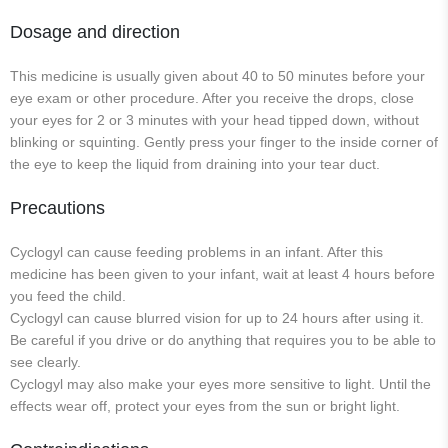
Dosage and direction
This medicine is usually given about 40 to 50 minutes before your
eye exam or other procedure. After you receive the drops, close
your eyes for 2 or 3 minutes with your head tipped down, without
blinking or squinting. Gently press your finger to the inside corner of
the eye to keep the liquid from draining into your tear duct.
Precautions
Cyclogyl can cause feeding problems in an infant. After this
medicine has been given to your infant, wait at least 4 hours before
you feed the child.
Cyclogyl can cause blurred vision for up to 24 hours after using it.
Be careful if you drive or do anything that requires you to be able to
see clearly.
Cyclogyl may also make your eyes more sensitive to light. Until the
effects wear off, protect your eyes from the sun or bright light.