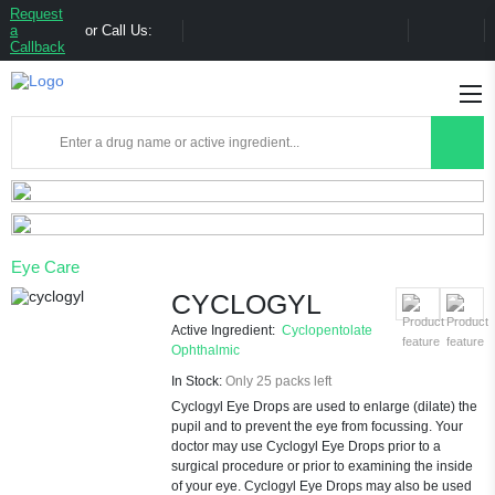
Request
a
or Call Us:
Callback
Eye Care
CYCLOGYL
Active Ingredient:
Cyclopentolate
Ophthalmic
In Stock:
Only 25 packs left
Cyclogyl Eye Drops are used to enlarge (dilate) the
pupil and to prevent the eye from focussing. Your
doctor may use Cyclogyl Eye Drops prior to a
surgical procedure or prior to examining the inside
of your eye. Cyclogyl Eye Drops may also be used