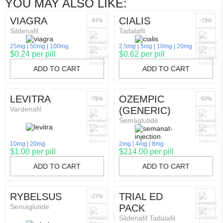
YOU MAY ALSO LIKE:
VIAGRA
CIALIS
-87%
-73%
Sildenafil
Tadalafil
25mg
50mg
100mg
2.5mg
5mg
10mg
20mg
$0.24 per pill
$0.62 per pill
ADD TO CART
ADD TO CART
LEVITRA
OZEMPIC
-75%
-50%
Vardenafil
(GENERIC)
Semaglutide
10mg
20mg
2mg
4mg
8mg
$1.00 per pill
$214.00 per pill
ADD TO CART
ADD TO CART
RYBELSUS
TRIAL ED
-27%
Semaglutide
PACK
Sildenafil Tadalafil