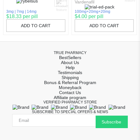
Vardenafil
3mg
7mg
14mg
100mg+20mg+20mg
$18.33 per pill
$4.00 per pill
ADD TO CART
ADD TO CART
TRUE PHARMACY
BestSellers
About Us
Help
Testimonials
Shipping
Bonus & Referral Program
Moneyback
Contact Us
Affiliate program
VERIFIED PHARMACY STORE
SUBSCRIBE TO SPECIAL OFFERS & NEWS
Subscribe